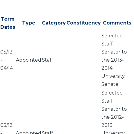
Term
Type
Category
Constituency
Comments
Dates
Selected
Staff
05/13
Senator to
-
Appointed
Staff
the 2013-
04/14
2014
University
Senate
Selected
Staff
Senator to
the 2012-
05/12
2013
-
Appointed
Staff
University