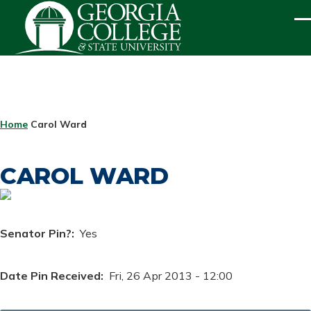
Skip to main content
ME
BREADCRUMB
Home
Carol Ward
CAROL WARD
Senator Pin?
Yes
Date Pin Received
Fri, 26 Apr 2013 - 12:00