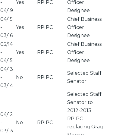
-
Yes
RPIPC
Officer
04/19
Designee
04/15
Chief Business
-
Yes
RPIPC
Officer
03/16
Designee
05/14
Chief Business
-
Yes
RPIPC
Officer
04/15
Designee
04/13
Selected Staff
-
No
RPIPC
Senator
03/14
Selected Staff
Senator to
2012-2013
04/12
RPIPC
-
No
RPIPC
replacing Grag
03/13
Mahan