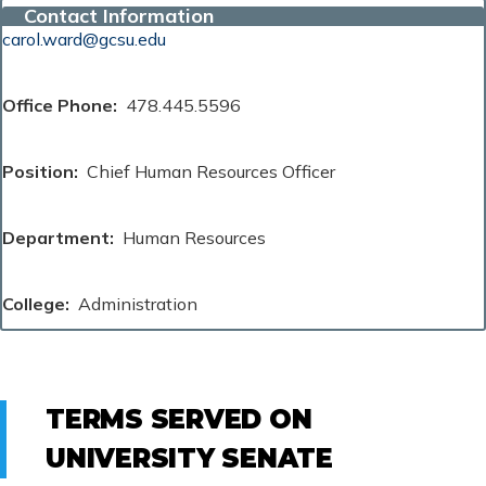
Contact Information
carol.ward@gcsu.edu
Office Phone
478.445.5596
Position
Chief Human Resources Officer
Department
Human Resources
College
Administration
TERMS SERVED ON
UNIVERSITY SENATE