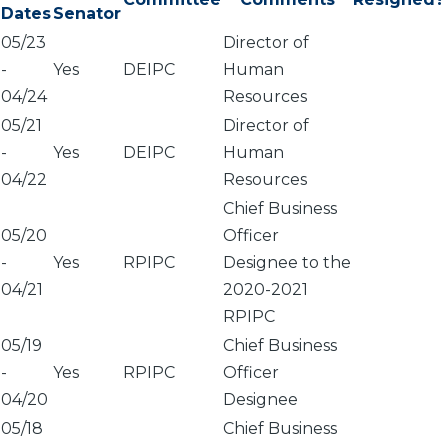
Dates
Senator
05/23
Director of
-
Yes
DEIPC
Human
04/24
Resources
05/21
Director of
-
Yes
DEIPC
Human
04/22
Resources
Chief Business
05/20
Officer
-
Yes
RPIPC
Designee to the
04/21
2020-2021
RPIPC
05/19
Chief Business
-
Yes
RPIPC
Officer
04/20
Designee
05/18
Chief Business