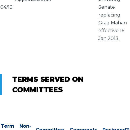
04/13
Senate
replacing
Grag Mahan
effective 16
Jan 2013.
TERMS SERVED ON
COMMITTEES
Term
Non-
Committee
Comments
Resigned?