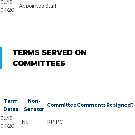
05/19
-
Appointed
Staff
04/20
TERMS SERVED ON
COMMITTEES
Term
Non-
Committee
Comments
Resigned?
Dates
Senator
05/19
-
No
RPIPC
04/20