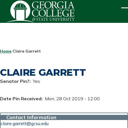
Skip to main content
ME
BREADCRUMB
Home
Claire Garrett
CLAIRE GARRETT
Senator Pin?
Yes
Date Pin Received
Mon, 28 Oct 2019 - 12:00
Contact Information
claire.garrett@gcsu.edu