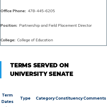
Office Phone
478-445-6205
Position
Partnership and Field Placement Director
College
College of Education
TERMS SERVED ON
UNIVERSITY SENATE
Term
Type
Category
Constituency
Comments
Dates