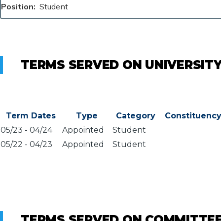
Position
Student
TERMS SERVED ON UNIVERSIT
Term Dates
Type
Category
Constituenc
05/23
-
04/24
Appointed
Student
05/22
-
04/23
Appointed
Student
TERMS SERVED ON COMMITTE