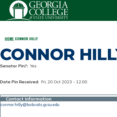
Skip to main content
HOME
CONNOR HILLY
BREADCRUMB
CONNOR HILL
Senator Pin?
Yes
Date Pin Received
Fri, 20 Oct 2023 - 12:00
Contact Information
connor.hilly@bobcats.gcsu.edu