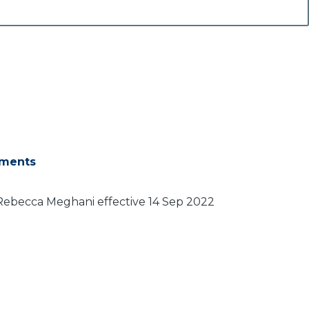
ments
Rebecca Meghani effective 14 Sep 2022