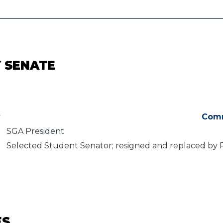
Y SENATE
y
Com
SGA President
Selected Student Senator; resigned and replaced by 
ES