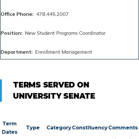
Office Phone
478.445.2007
Position
New Student Programs Coordinator
Department
Enrollment Management
TERMS SERVED ON
UNIVERSITY SENATE
Term
Type
Category
Constituency
Comments
Dates