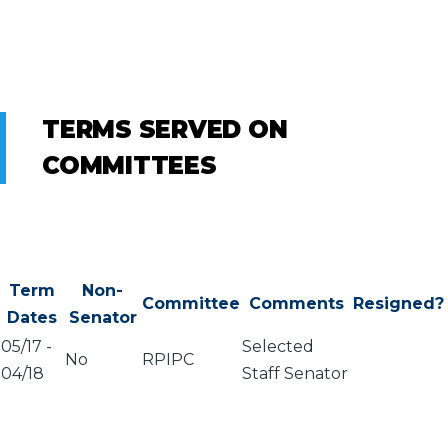
TERMS SERVED ON
COMMITTEES
Term
Non-
Committee
Comments
Resigned?
Dates
Senator
05/17
-
Selected
No
RPIPC
04/18
Staff Senator