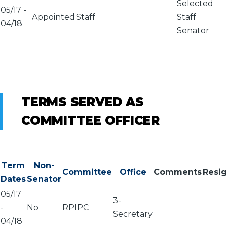
Selected
05/17
-
Appointed
Staff
Staff
04/18
Senator
TERMS SERVED AS
COMMITTEE OFFICER
Term
Non-
Committee
Office
Comments
Resi
Dates
Senator
05/17
3-
-
No
RPIPC
Secretary
04/18