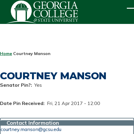
Skip to main content
ME
BREADCRUMB
Home
Courtney Manson
COURTNEY MANSON
Senator Pin?
Yes
Date Pin Received
Fri, 21 Apr 2017 - 12:00
Contact Information
courtney.manson@gcsu.edu