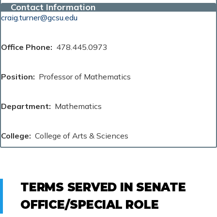
Contact Information
craig.turner@gcsu.edu
Office Phone
478.445.0973
Position
Professor of Mathematics
Department
Mathematics
College
College of Arts & Sciences
TERMS SERVED IN SENATE
OFFICE/SPECIAL ROLE