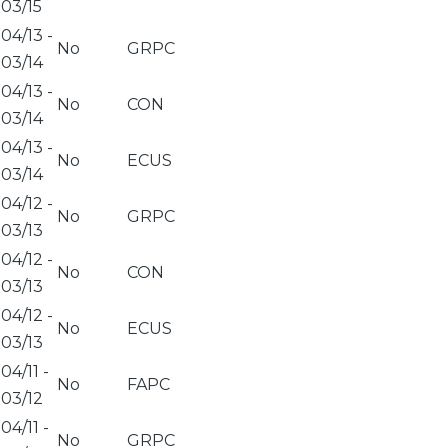
03/15
04/13
-
No
GRPC
03/14
04/13
-
No
CON
03/14
04/13
-
No
ECUS
03/14
04/12
-
No
GRPC
03/13
04/12
-
No
CON
03/13
04/12
-
No
ECUS
03/13
04/11
-
No
FAPC
03/12
04/11
-
No
GRPC