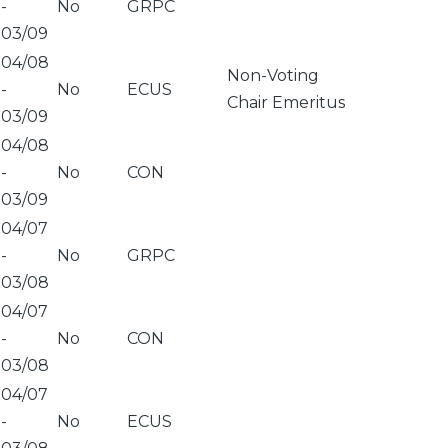
-
No
GRPC
03/09
04/08
Non-Voting
-
No
ECUS
Chair Emeritus
03/09
04/08
-
No
CON
03/09
04/07
-
No
GRPC
03/08
04/07
-
No
CON
03/08
04/07
-
No
ECUS