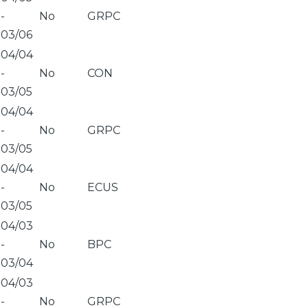
-
No
GRPC
03/06
04/04
-
No
CON
03/05
04/04
-
No
GRPC
03/05
04/04
-
No
ECUS
03/05
04/03
-
No
BPC
03/04
04/03
-
No
GRPC