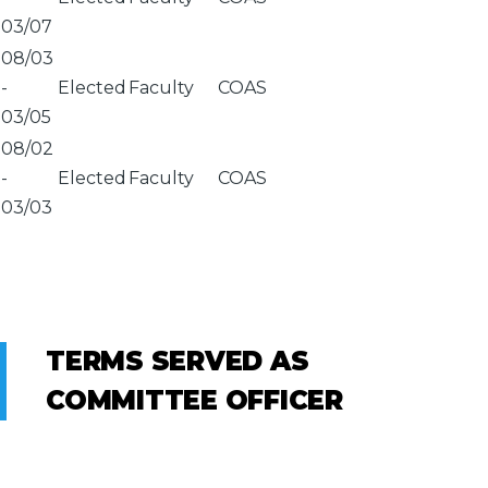
03/07
08/03
-
Elected
Faculty
COAS
03/05
08/02
-
Elected
Faculty
COAS
03/03
TERMS SERVED AS
COMMITTEE OFFICER