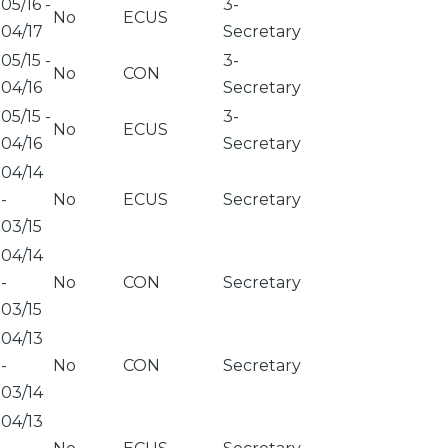
05/16
-
3-
No
ECUS
04/17
Secretary
05/15
-
3-
No
CON
04/16
Secretary
05/15
-
3-
No
ECUS
04/16
Secretary
04/14
-
No
ECUS
Secretary
03/15
04/14
-
No
CON
Secretary
03/15
04/13
-
No
CON
Secretary
03/14
04/13