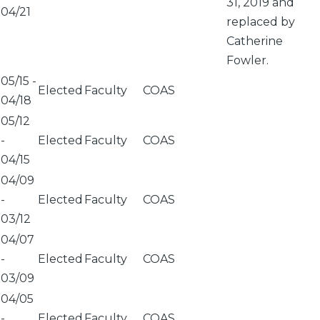
31, 2019 and
04/21
replaced by
Catherine
Fowler.
05/15
-
Elected
Faculty
COAS
04/18
05/12
-
Elected
Faculty
COAS
04/15
04/09
-
Elected
Faculty
COAS
03/12
04/07
-
Elected
Faculty
COAS
03/09
04/05
-
Elected
Faculty
COAS