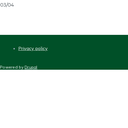
03/04
Privacy policy
FOOTER
Powered by
Drupal