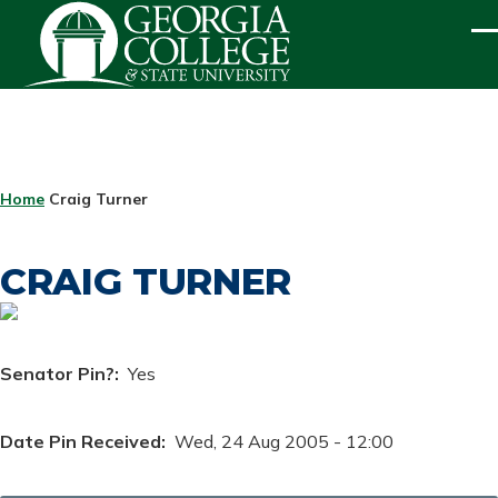
Skip to main content
ME
BREADCRUMB
Home
Craig Turner
CRAIG TURNER
Senator Pin?
Yes
Date Pin Received
Wed, 24 Aug 2005 - 12:00