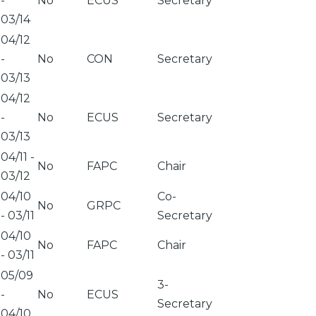
-
No
ECUS
Secretary
03/14
04/12
-
No
CON
Secretary
03/13
04/12
-
No
ECUS
Secretary
03/13
04/11
-
No
FAPC
Chair
03/12
04/10
Co-
No
GRPC
-
03/11
Secretary
04/10
No
FAPC
Chair
-
03/11
05/09
3-
-
No
ECUS
Secretary
04/10