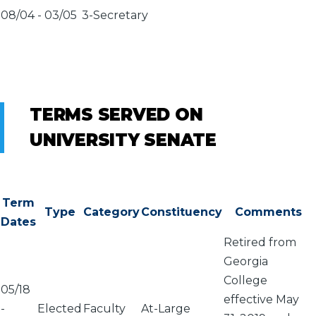
08/04
-
03/05
3-Secretary
TERMS SERVED ON
UNIVERSITY SENATE
Term
Type
Category
Constituency
Comments
Dates
Retired from
Georgia
College
05/18
effective May
-
Elected
Faculty
At-Large