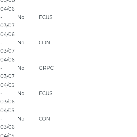
03/08
04/06
-
No
ECUS
03/07
04/06
-
No
CON
03/07
04/06
-
No
GRPC
03/07
04/05
-
No
ECUS
03/06
04/05
-
No
CON
03/06
04/05