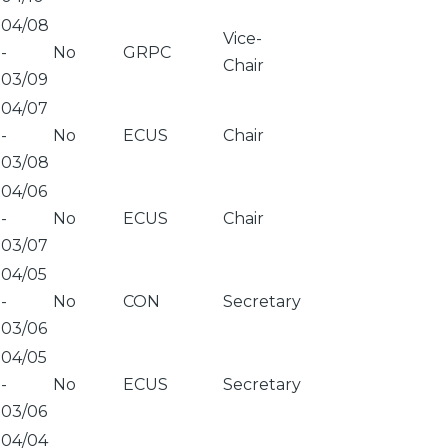
04/08
Vice-
-
No
GRPC
Chair
03/09
04/07
-
No
ECUS
Chair
03/08
04/06
-
No
ECUS
Chair
03/07
04/05
-
No
CON
Secretary
03/06
04/05
-
No
ECUS
Secretary
03/06
04/04