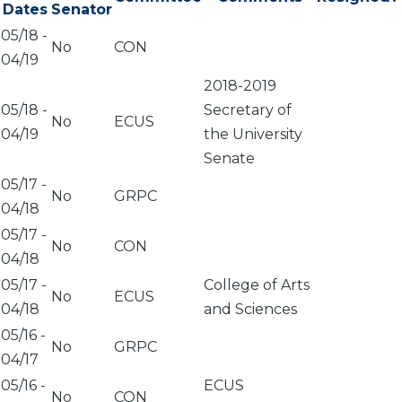
Dates
Senator
05/18
-
No
CON
04/19
2018-2019
05/18
-
Secretary of
No
ECUS
04/19
the University
Senate
05/17
-
No
GRPC
04/18
05/17
-
No
CON
04/18
05/17
-
College of Arts
No
ECUS
04/18
and Sciences
05/16
-
No
GRPC
04/17
05/16
-
ECUS
No
CON