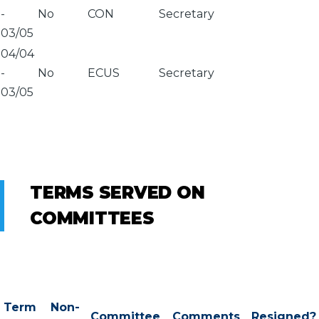
-
No
CON
Secretary
03/05
04/04
-
No
ECUS
Secretary
03/05
TERMS SERVED ON
COMMITTEES
Term
Non-
Committee
Comments
Resigned?