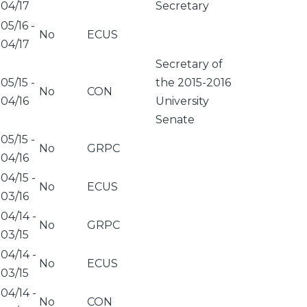
04/17
Secretary
05/16
-
No
ECUS
04/17
Secretary of
05/15
-
the 2015-2016
No
CON
04/16
University
Senate
05/15
-
No
GRPC
04/16
04/15
-
No
ECUS
03/16
04/14
-
No
GRPC
03/15
04/14
-
No
ECUS
03/15
04/14
-
No
CON