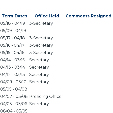
Term Dates
Office Held
Comments
Resigned
05/18
-
04/19
3-Secretary
05/09
-
04/19
05/17
-
04/18
3-Secretary
05/16
-
04/17
3-Secretary
05/15
-
04/16
3-Secretary
04/14
-
03/15
Secretary
04/13
-
03/14
Secretary
04/12
-
03/13
Secretary
04/09
-
03/10
Secretary
05/05
-
04/08
04/07
-
03/08
Presiding Officer
04/05
-
03/06
Secretary
08/04
-
03/05