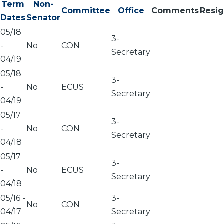
Term
Non-
Committee
Office
Comments
Resi
Dates
Senator
05/18
3-
-
No
CON
Secretary
04/19
05/18
3-
-
No
ECUS
Secretary
04/19
05/17
3-
-
No
CON
Secretary
04/18
05/17
3-
-
No
ECUS
Secretary
04/18
05/16
-
3-
No
CON
04/17
Secretary