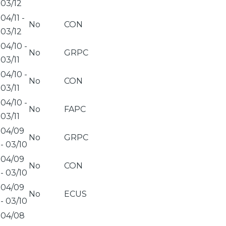
03/12
04/11
-
No
CON
03/12
04/10
-
No
GRPC
03/11
04/10
-
No
CON
03/11
04/10
-
No
FAPC
03/11
04/09
No
GRPC
-
03/10
04/09
No
CON
-
03/10
04/09
No
ECUS
-
03/10
04/08