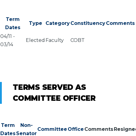
Term
Type
Category
Constituency
Comments
Dates
04/11
-
Elected
Faculty
COBT
03/14
TERMS SERVED AS
COMMITTEE OFFICER
Term
Non-
Committee
Office
Comments
Resigne
Dates
Senator