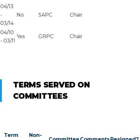
04/13
-
No
SAPC
Chair
03/14
04/10
Yes
GRPC
Chair
-
03/11
TERMS SERVED ON
COMMITTEES
Term
Non-
Committee
Comments
Resigned?