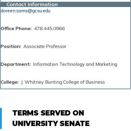
Contact Information
doreen.sams@gcsu.edu
Office Phone
478.445.0966
Position
Associate Professor
Department
Information Technology and Marketing
College
J. Whitney Bunting College of Business
TERMS SERVED ON
UNIVERSITY SENATE