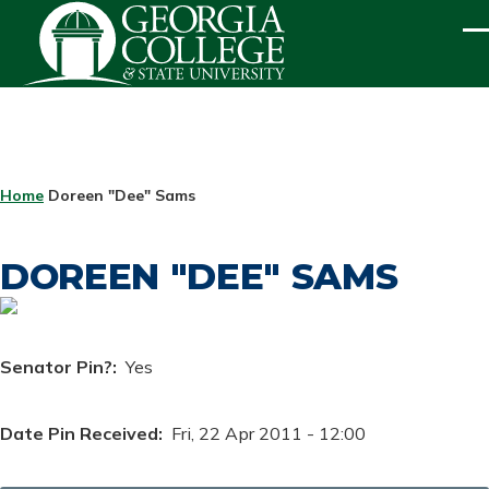
Skip to main content
ME
BREADCRUMB
Home
Doreen "Dee" Sams
DOREEN "DEE" SAMS
Senator Pin?
Yes
Date Pin Received
Fri, 22 Apr 2011 - 12:00