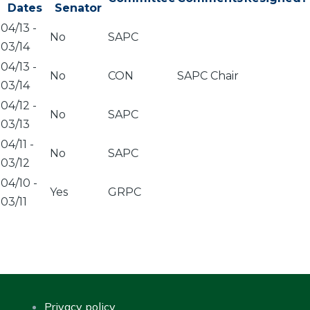
Dates
Senator
04/13
-
No
SAPC
03/14
04/13
-
No
CON
SAPC Chair
03/14
04/12
-
No
SAPC
03/13
04/11
-
No
SAPC
03/12
04/10
-
Yes
GRPC
03/11
Privacy policy