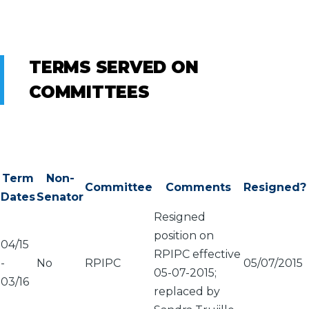
TERMS SERVED ON
COMMITTEES
Term
Non-
Committee
Comments
Resigned?
Dates
Senator
Resigned
position on
04/15
RPIPC effective
-
No
RPIPC
05/07/2015
05-07-2015;
03/16
replaced by