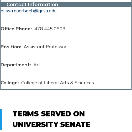
Contact Information
elissa.auerbach@gcsu.edu
Office Phone
478.445.0808
Position
Assistant Professor
Department
Art
College
College of Liberal Arts & Sciences
TERMS SERVED ON
UNIVERSITY SENATE