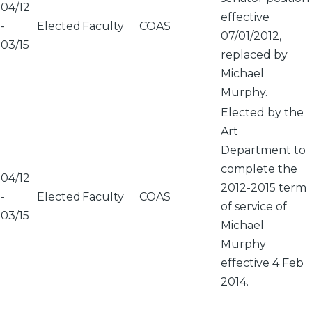
04/12
effective
-
Elected
Faculty
COAS
07/01/2012,
03/15
replaced by
Michael
Murphy.
Elected by the
Art
Department to
complete the
04/12
2012-2015 term
-
Elected
Faculty
COAS
of service of
03/15
Michael
Murphy
effective 4 Feb
2014.