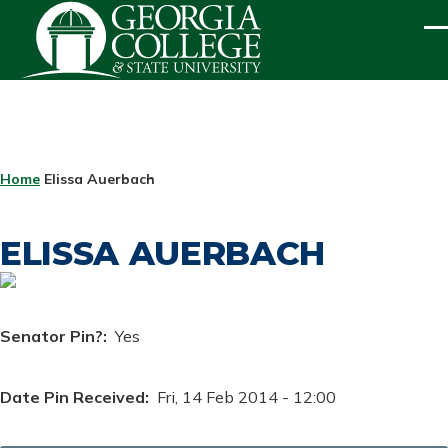
Skip to main content
ME
BREADCRUMB
Home
Elissa Auerbach
ELISSA AUERBACH
Senator Pin?
Yes
Date Pin Received
Fri, 14 Feb 2014 - 12:00