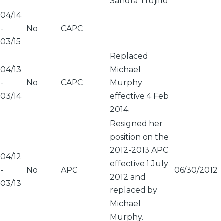
Sandra Trujillo
04/14
-
No
CAPC
03/15
Replaced
04/13
Michael
-
No
CAPC
Murphy
03/14
effective 4 Feb
2014.
Resigned her
position on the
2012-2013 APC
04/12
effective 1 July
-
No
APC
06/30/2012
2012 and
03/13
replaced by
Michael
Murphy.