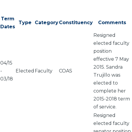
Term
Type
Category
Constituency
Comments
Dates
Resigned
elected faculty
position
effective 7 May
04/15
2015. Sandra
-
Elected
Faculty
COAS
Trujillo was
03/18
elected to
complete her
2015-2018 term
of service.
Resigned
elected faculty
senator position