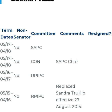
Term
Non-
Committee
Comments
Resigned?
Dates
Senator
05/17
-
No
SAPC
04/18
05/17
-
No
CON
SAPC Chair
04/18
05/16
-
No
RPIPC
04/17
Replaced
05/15
-
Sandra Trujillo
No
RPIPC
04/16
effective 27
August 2015.