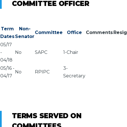
COMMITTEE OFFICER
Term
Non-
Committee
Office
Comments
Resi
Dates
Senator
05/17
-
No
SAPC
1-Chair
04/18
05/16
-
3-
No
RPIPC
04/17
Secretary
TERMS SERVED ON
COMMITTEES