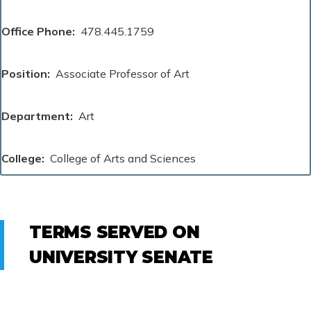
Office Phone
478.445.1759
Position
Associate Professor of Art
Department
Art
College
College of Arts and Sciences
TERMS SERVED ON
UNIVERSITY SENATE