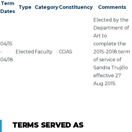
Term
Type
Category
Constituency
Comments
Dates
Elected by the
Department of
Art to
04/15
complete the
-
Elected
Faculty
COAS
2015-2018 term
04/18
of service of
Sandra Trujillo
effective 27
Aug 2015.
TERMS SERVED AS