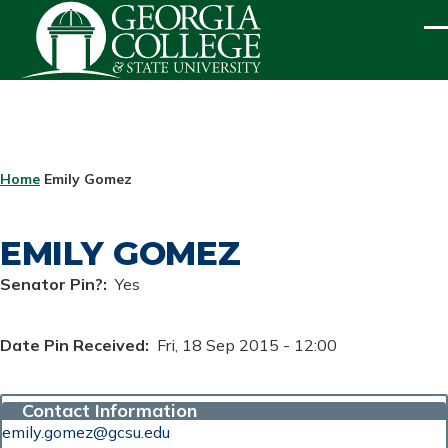
Skip to main content
ME
BREADCRUMB
Home
Emily Gomez
EMILY GOMEZ
Senator Pin?
Yes
Date Pin Received
Fri, 18 Sep 2015 - 12:00
Contact Information
emily.gomez@gcsu.edu