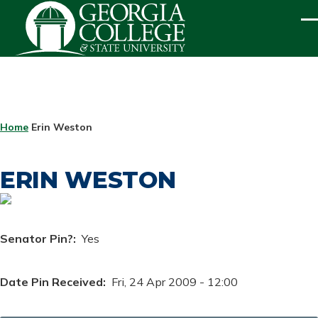
Skip to main content
ME
BREADCRUMB
Home
Erin Weston
ERIN WESTON
Senator Pin?
Yes
Date Pin Received
Fri, 24 Apr 2009 - 12:00