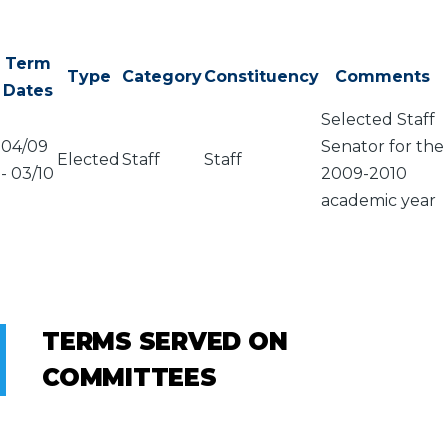
Term
Type
Category
Constituency
Comments
Dates
Selected Staff
04/09
Senator for the
Elected
Staff
Staff
-
03/10
2009-2010
academic year
TERMS SERVED ON
COMMITTEES