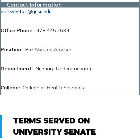
Contact Information
erin.weston@gcsu.edu
Office Phone
478.445.2634
Position
Pre-Nursing Advisor
Department
Nursing (Undergraduate)
College
College of Health Sciences
TERMS SERVED ON
UNIVERSITY SENATE