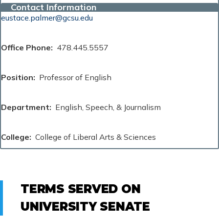
Contact Information
eustace.palmer@gcsu.edu
Office Phone
478.445.5557
Position
Professor of English
Department
English, Speech, & Journalism
College
College of Liberal Arts & Sciences
TERMS SERVED ON
UNIVERSITY SENATE