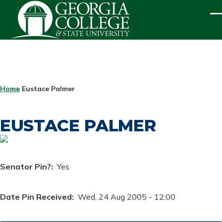
Skip to main content
ME
BREADCRUMB
Home
Eustace Palmer
EUSTACE PALMER
Senator Pin?
Yes
Date Pin Received
Wed, 24 Aug 2005 - 12:00