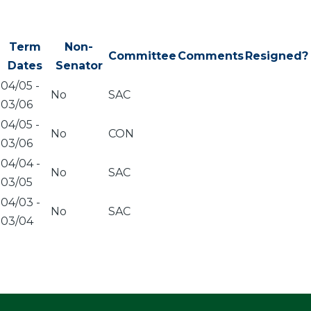
Term
Non-
Committee
Comments
Resigned?
Dates
Senator
04/05
-
No
SAC
03/06
04/05
-
No
CON
03/06
04/04
-
No
SAC
03/05
04/03
-
No
SAC
03/04