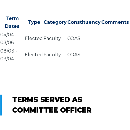
Term
Type
Category
Constituency
Comments
Dates
04/04
-
Elected
Faculty
COAS
03/06
08/03
-
Elected
Faculty
COAS
03/04
TERMS SERVED AS
COMMITTEE OFFICER