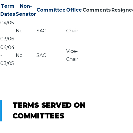
Term
Non-
Committee
Office
Comments
Resigne
Dates
Senator
04/05
-
No
SAC
Chair
03/06
04/04
Vice-
-
No
SAC
Chair
03/05
TERMS SERVED ON
COMMITTEES