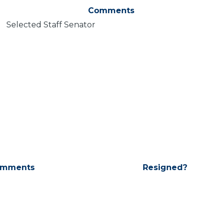
Comments
Selected Staff Senator
mments
Resigned?