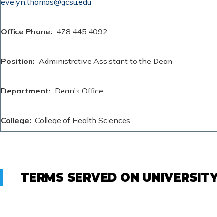
evelyn.thomas@gcsu.edu
Office Phone
478.445.4092
Position
Administrative Assistant to the Dean
Department
Dean's Office
College
College of Health Sciences
TERMS SERVED ON UNIVERSIT