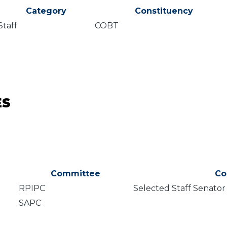
Category
Constituency
Staff
COBT
ES
Committee
Co
RPIPC
Selected Staff Senator
SAPC