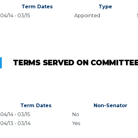
Term Dates
Type
04/14
-
03/15
Appointed
TERMS SERVED ON COMMITTE
Term Dates
Non-Senator
04/14
-
03/15
No
04/13
-
03/14
Yes