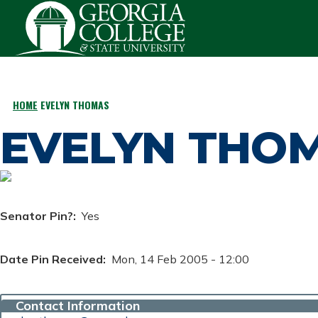
Skip to main content
HOME
EVELYN THOMAS
BREADCRUMB
EVELYN THO
Senator Pin?
Yes
Date Pin Received
Mon, 14 Feb 2005 - 12:00
Contact Information