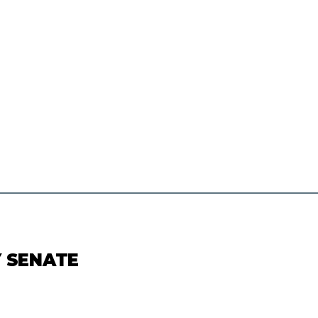
Y SENATE