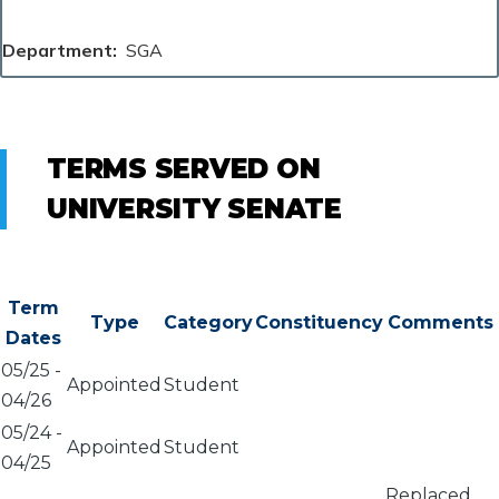
Department
SGA
TERMS SERVED ON
UNIVERSITY SENATE
Term
Type
Category
Constituency
Comments
Dates
05/25
-
Appointed
Student
04/26
05/24
-
Appointed
Student
04/25
Replaced