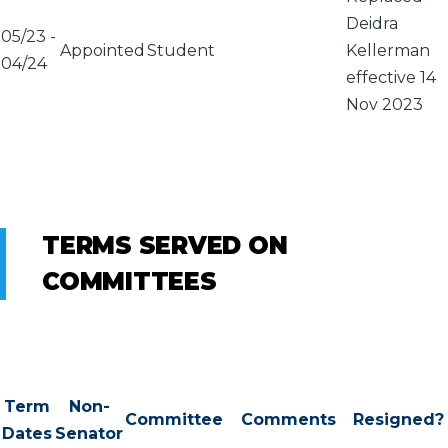
Deidra
05/23
-
Appointed
Student
Kellerman
04/24
effective 14
Nov 2023
TERMS SERVED ON
COMMITTEES
Term
Non-
Committee
Comments
Resigned?
Dates
Senator