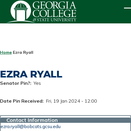
Skip to main content
ME
BREADCRUMB
Home
Ezra Ryall
EZRA RYALL
Senator Pin?
Yes
Date Pin Received
Fri, 19 Jan 2024 - 12:00
Contact Information
ezra.ryall@bobcats.gcsu.edu