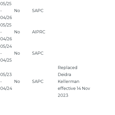
05/25
-
No
SAPC
04/26
05/25
-
No
AIPRC
04/26
05/24
-
No
SAPC
04/25
Replaced
05/23
Deidra
-
No
SAPC
Kellerman
04/24
effective 14 Nov
2023