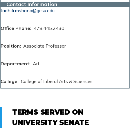
Contact Information
fadhili.mshana@gcsu.edu
Office Phone
478.445.2430
Position
Associate Professor
Department
Art
College
College of Liberal Arts & Sciences
TERMS SERVED ON
UNIVERSITY SENATE