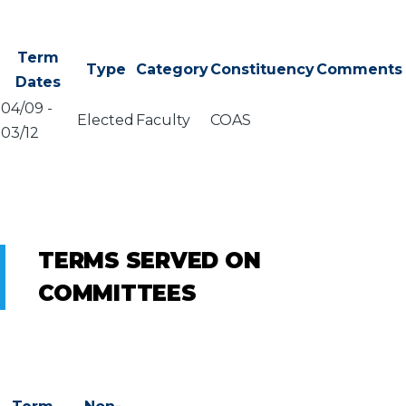
Term
Type
Category
Constituency
Comments
Dates
04/09
-
Elected
Faculty
COAS
03/12
TERMS SERVED ON
COMMITTEES