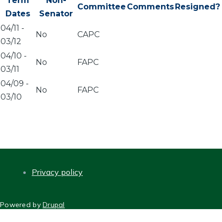
Term
Non-
Committee
Comments
Resigned?
Dates
Senator
04/11
-
No
CAPC
03/12
04/10
-
No
FAPC
03/11
04/09
-
No
FAPC
03/10
Privacy policy
FOOTER
Powered by
Drupal