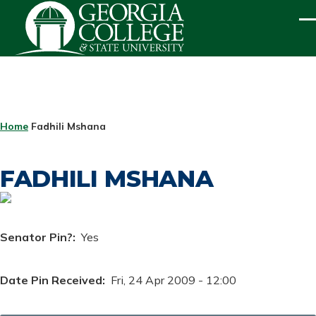
Skip to main content
ME
BREADCRUMB
Home
Fadhili Mshana
FADHILI MSHANA
Senator Pin?
Yes
Date Pin Received
Fri, 24 Apr 2009 - 12:00