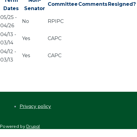
Term
Non-
Committee
Comments
Resigned?
Dates
Senator
05/25
-
No
RPIPC
04/26
04/13
-
Yes
CAPC
03/14
04/12
-
Yes
CAPC
03/13
Privacy policy
FOOTER
Powered by
Drupal