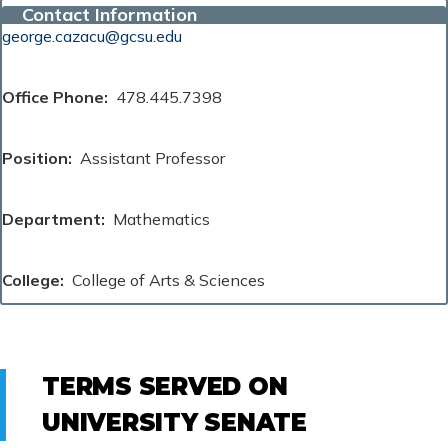
Contact Information
george.cazacu@gcsu.edu
Office Phone
478.445.7398
Position
Assistant Professor
Department
Mathematics
College
College of Arts & Sciences
TERMS SERVED ON
UNIVERSITY SENATE