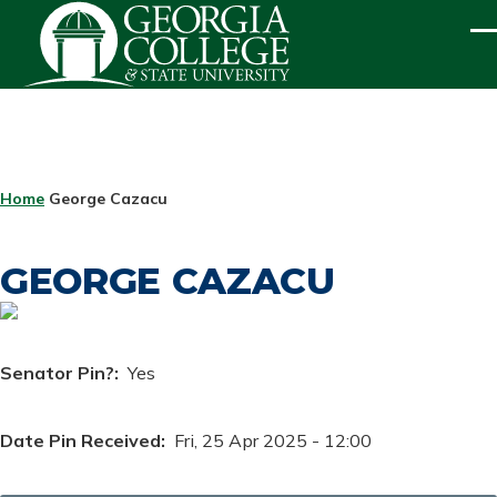
Skip to main content
ME
BREADCRUMB
Home
George Cazacu
GEORGE CAZACU
Senator Pin?
Yes
Date Pin Received
Fri, 25 Apr 2025 - 12:00