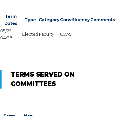
Term
Type
Category
Constituency
Comments
Dates
05/25
-
Elected
Faculty
COAS
04/28
TERMS SERVED ON
COMMITTEES