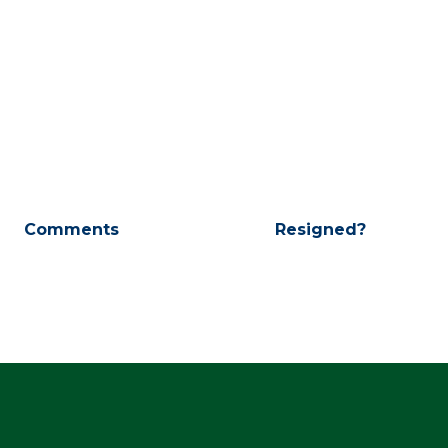
Comments
Resigned?