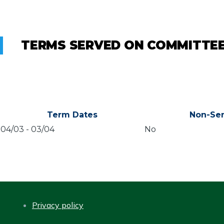
TERMS SERVED ON COMMITTE
Term Dates
Non-Sen
04/03
-
03/04
No
Privacy policy