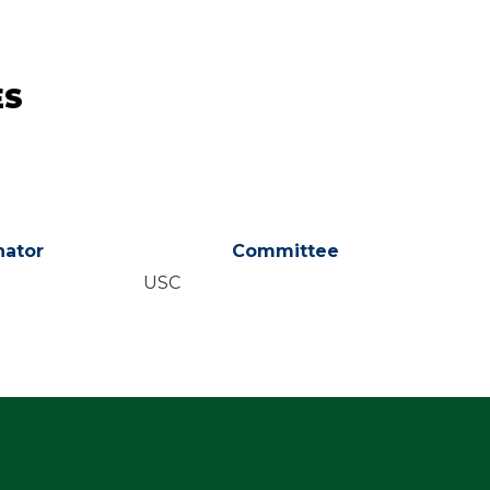
ES
ator
Committee
USC