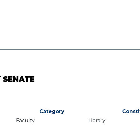
Y SENATE
Category
Consti
Faculty
Library