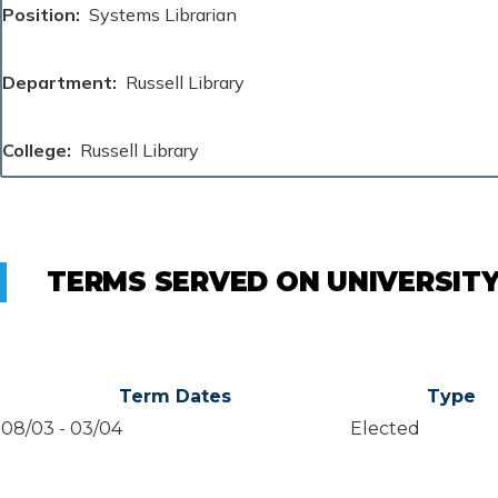
Position
Systems Librarian
Department
Russell Library
College
Russell Library
TERMS SERVED ON UNIVERSIT
Term Dates
Type
08/03
-
03/04
Elected