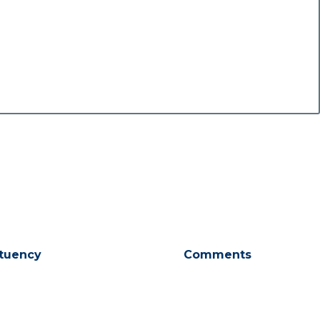
tuency
Comments