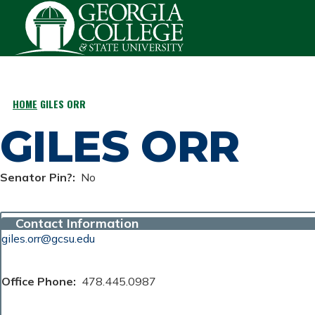
Skip to main content
HOME
GILES ORR
BREADCRUMB
GILES ORR
Senator Pin?
No
Contact Information
giles.orr@gcsu.edu
Office Phone
478.445.0987