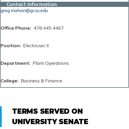
Contact Information
greg.mahan@gcsu.edu
Office Phone
478.445.4467
Position
Electrician II
Department
Plant Operations
College
Business & Finance
TERMS SERVED ON
UNIVERSITY SENATE