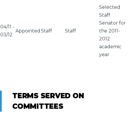
Selected
Staff
Senator for
04/11
-
Appointed
Staff
Staff
the 2011-
03/12
2012
academic
year
TERMS SERVED ON
COMMITTEES