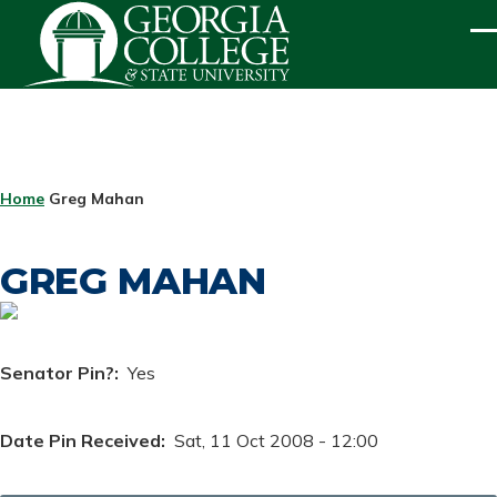
Skip to main content
ME
BREADCRUMB
Home
Greg Mahan
GREG MAHAN
Senator Pin?
Yes
Date Pin Received
Sat, 11 Oct 2008 - 12:00