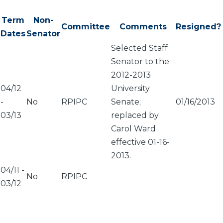
Term
Non-
Committee
Comments
Resigned?
Dates
Senator
Selected Staff
Senator to the
2012-2013
04/12
University
-
No
RPIPC
Senate;
01/16/2013
03/13
replaced by
Carol Ward
effective 01-16-
2013.
04/11
-
No
RPIPC
03/12