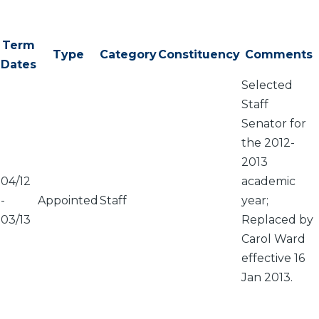
Term
Type
Category
Constituency
Comments
Dates
Selected
Staff
Senator for
the 2012-
2013
04/12
academic
-
Appointed
Staff
year;
03/13
Replaced by
Carol Ward
effective 16
Jan 2013.