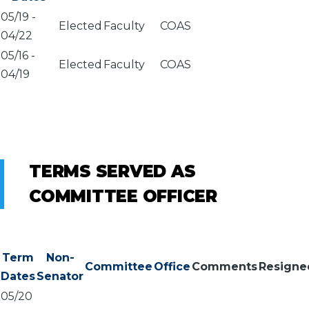
05/19
-
Elected
Faculty
COAS
04/22
05/16
-
Elected
Faculty
COAS
04/19
TERMS SERVED AS
COMMITTEE OFFICER
Term
Non-
Committee
Office
Comments
Resigne
Dates
Senator
05/20