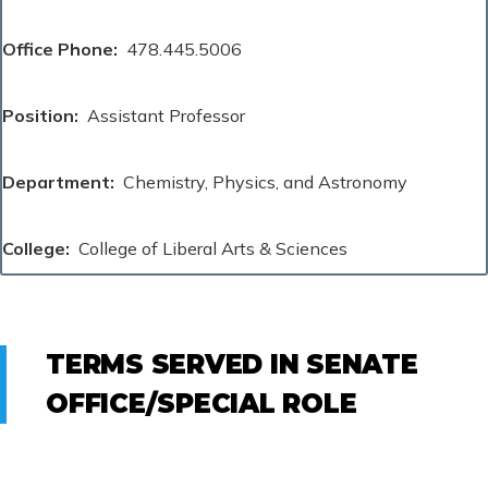
Office Phone
478.445.5006
Position
Assistant Professor
Department
Chemistry, Physics, and Astronomy
College
College of Liberal Arts & Sciences
TERMS SERVED IN SENATE
OFFICE/SPECIAL ROLE