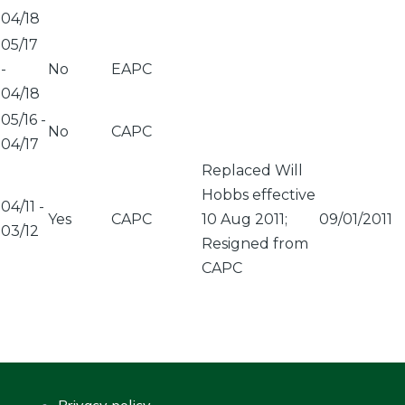
04/18
05/17
-
No
EAPC
04/18
05/16
-
No
CAPC
04/17
Replaced Will
Hobbs effective
04/11
-
Yes
CAPC
10 Aug 2011;
09/01/2011
03/12
Resigned from
CAPC
Privacy policy