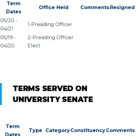
Term
Office Held
Comments
Resigned
Dates
05/20
-
1-Presiding Officer
04/21
05/19
-
2-Presiding Officer
04/20
Elect
TERMS SERVED ON
UNIVERSITY SENATE
Term
Type
Category
Constituency
Comments
Dates