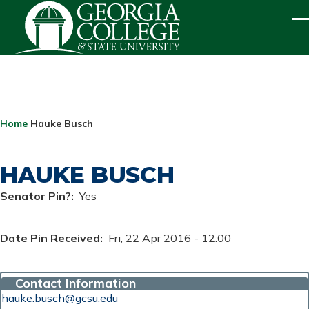
Skip to main content
ME
BREADCRUMB
Home
Hauke Busch
HAUKE BUSCH
Senator Pin?
Yes
Date Pin Received
Fri, 22 Apr 2016 - 12:00
Contact Information
hauke.busch@gcsu.edu