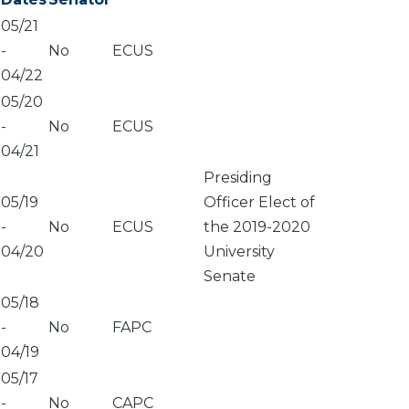
05/21
-
No
ECUS
04/22
05/20
-
No
ECUS
04/21
Presiding
05/19
Officer Elect of
-
No
ECUS
the 2019-2020
04/20
University
Senate
05/18
-
No
FAPC
04/19
05/17
-
No
CAPC