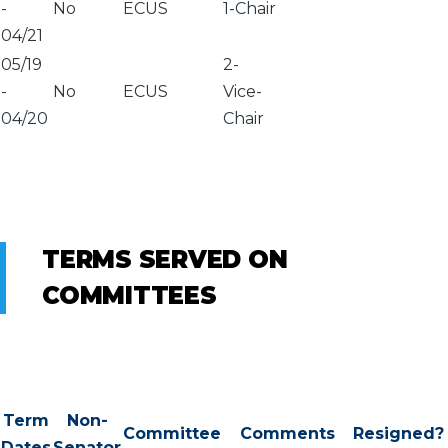
-
No
ECUS
1-Chair
04/21
05/19
2-
-
No
ECUS
Vice-
04/20
Chair
TERMS SERVED ON
COMMITTEES
Term
Non-
Committee
Comments
Resigned?
Dates
Senator