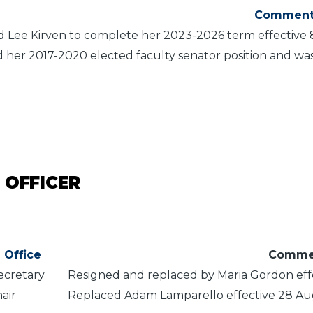
Comment
 Lee Kirven to complete her 2023-2026 term effective
 her 2017-2020 elected faculty senator position and wa
 OFFICER
Office
Comme
ecretary
Resigned and replaced by Maria Gordon eff
hair
Replaced Adam Lamparello effective 28 A