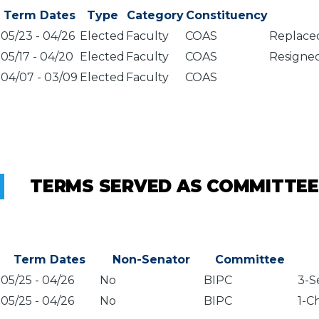
Term Dates
Type
Category
Constituency
05/23
-
04/26
Elected
Faculty
COAS
Replaced
05/17
-
04/20
Elected
Faculty
COAS
Resigned
04/07
-
03/09
Elected
Faculty
COAS
TERMS SERVED AS COMMITTEE
Term Dates
Non-Senator
Committee
05/25
-
04/26
No
BIPC
3-S
05/25
-
04/26
No
BIPC
1-C