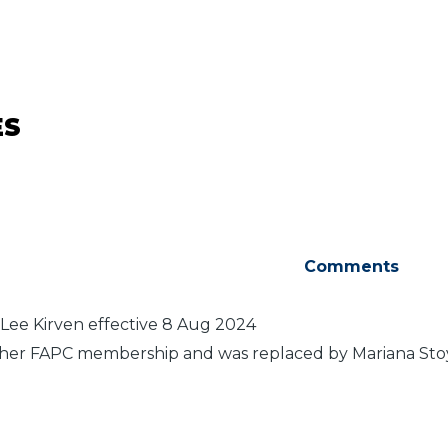
ES
Comments
Lee Kirven effective 8 Aug 2024
her FAPC membership and was replaced by Mariana Stoy