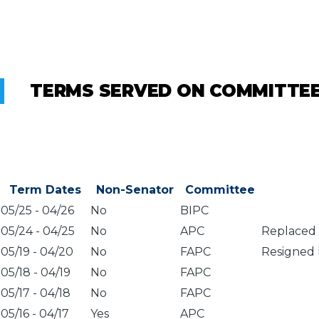
TERMS SERVED ON COMMITTE
Term Dates
Non-Senator
Committee
05/25
-
04/26
No
BIPC
05/24
-
04/25
No
APC
Replaced 
05/19
-
04/20
No
FAPC
Resigned 
05/18
-
04/19
No
FAPC
05/17
-
04/18
No
FAPC
05/16
-
04/17
Yes
APC