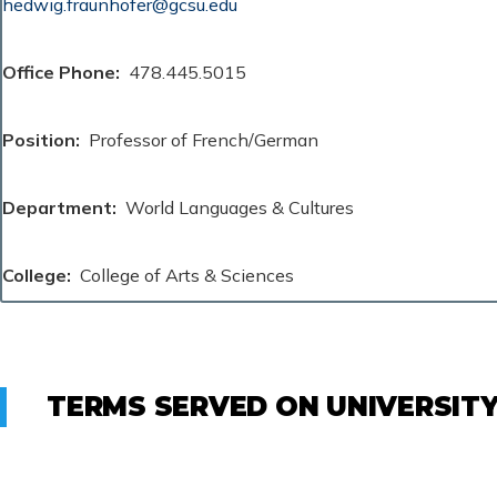
hedwig.fraunhofer@gcsu.edu
Office Phone
478.445.5015
Position
Professor of French/German
Department
World Languages & Cultures
College
College of Arts & Sciences
TERMS SERVED ON UNIVERSIT