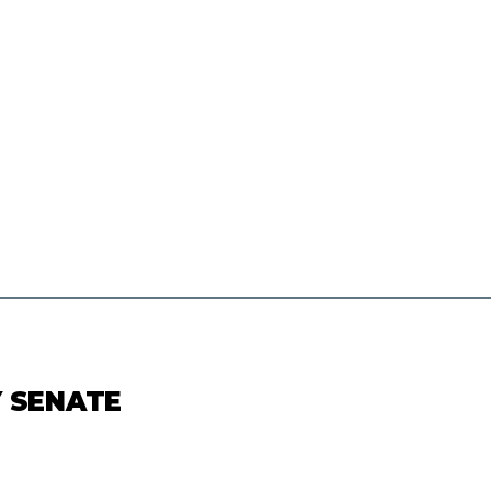
Y SENATE