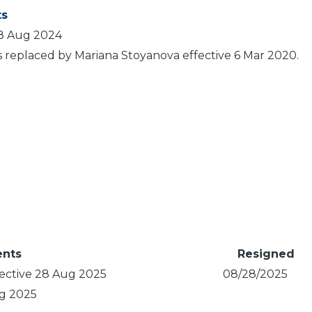
s
 8 Aug 2024
s replaced by Mariana Stoyanova effective 6 Mar 2020.
nts
Resigned
ective 28 Aug 2025
08/28/2025
ug 2025