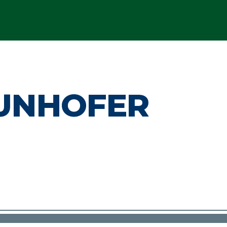
UNHOFER