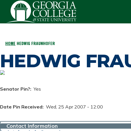
Skip to main content
HOME
HEDWIG FRAUNHOFER
BREADCRUMB
HEDWIG FRA
Senator Pin?
Yes
Date Pin Received
Wed, 25 Apr 2007 - 12:00
Contact Information