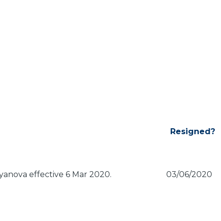
Resigned?
anova effective 6 Mar 2020.
03/06/2020