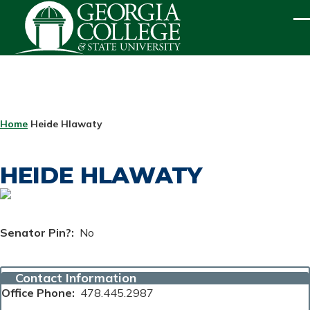
Skip to main content
ME
BREADCRUMB
Home
Heide Hlawaty
HEIDE HLAWATY
Senator Pin?
No
Contact Information
Office Phone
478.445.2987