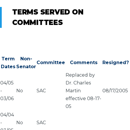
TERMS SERVED ON
COMMITTEES
Term
Non-
Committee
Comments
Resigned?
Dates
Senator
Replaced by
04/05
Dr. Charles
-
No
SAC
Martin
08/17/2005
03/06
effective 08-17-
05
04/04
-
No
SAC