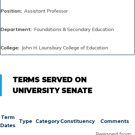
Position
Assistant Professor
Department
Foundations & Secondary Education
College
John H. Lounsbury College of Education
TERMS SERVED ON
UNIVERSITY SENATE
Term
Type
Category
Constituency
Comments
Dates
Resigned from