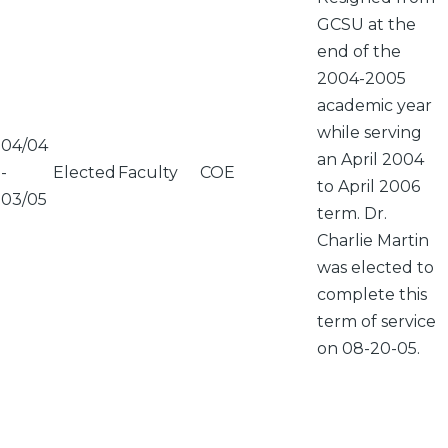
GCSU at the
end of the
2004-2005
academic year
while serving
04/04
an April 2004
-
Elected
Faculty
COE
to April 2006
03/05
term. Dr.
Charlie Martin
was elected to
complete this
term of service
on 08-20-05.