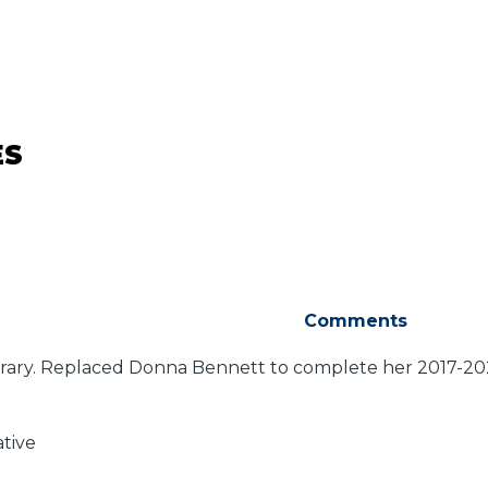
ES
Comments
ary. Replaced Donna Bennett to complete her 2017-2020
ative