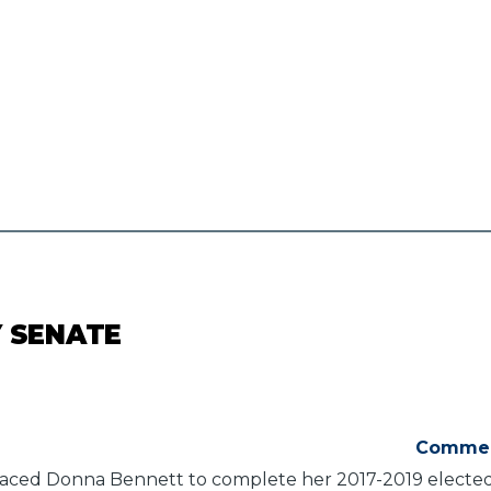
Y SENATE
Comme
aced Donna Bennett to complete her 2017-2019 elected f