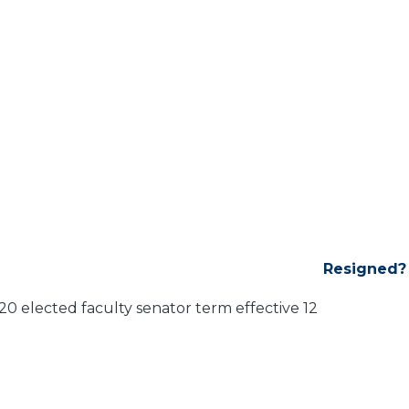
Resigned?
 elected faculty senator term effective 12