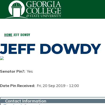
Skip to main content
HOME
JEFF DOWDY
BREADCRUMB
JEFF DOWDY
Senator Pin?
Yes
Date Pin Received
Fri, 20 Sep 2019 - 12:00
Contact Information