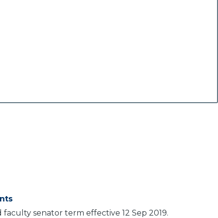
nts
aculty senator term effective 12 Sep 2019.