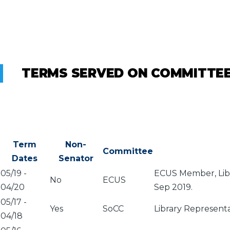
TERMS SERVED ON COMMITTE
Term
Non-
Committee
Dates
Senator
05/19
-
ECUS Member, Libr
No
ECUS
04/20
Sep 2019.
05/17
-
Yes
SoCC
Library Represent
04/18