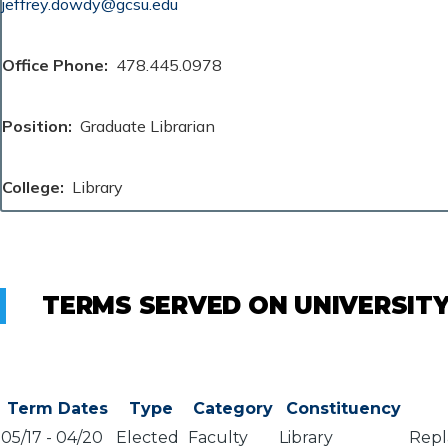
jeffrey.dowdy@gcsu.edu
Office Phone
478.445.0978
Position
Graduate Librarian
College
Library
TERMS SERVED ON UNIVERSIT
Term Dates
Type
Category
Constituency
05/17
-
04/20
Elected
Faculty
Library
Repl