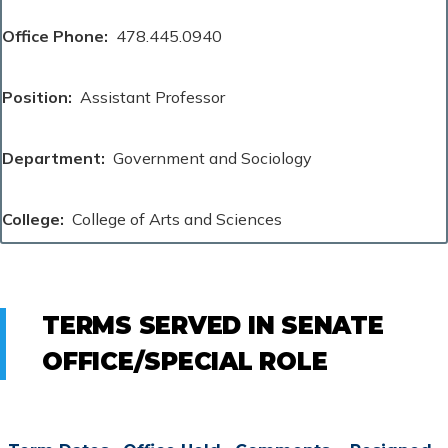
Office Phone
478.445.0940
Position
Assistant Professor
Department
Government and Sociology
College
College of Arts and Sciences
TERMS SERVED IN SENATE
OFFICE/SPECIAL ROLE