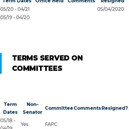
Term Dates
Office Held
Comments
Resigned
05/20
-
04/21
05/04/2020
05/19
-
04/20
TERMS SERVED ON
COMMITTEES
Term
Non-
Committee
Comments
Resigned?
Dates
Senator
05/18
-
Yes
FAPC
04/19