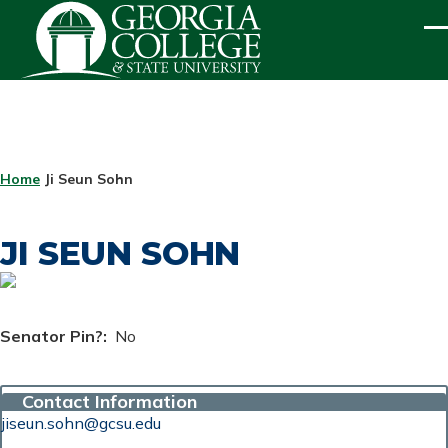
Skip to main content
ME
BREADCRUMB
Home
Ji Seun Sohn
JI SEUN SOHN
Senator Pin?
No
Contact Information
jiseun.sohn@gcsu.edu