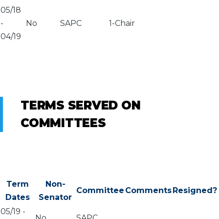
05/18
-
No
SAPC
1-Chair
04/19
TERMS SERVED ON
COMMITTEES
Term
Non-
Committee
Comments
Resigned?
Dates
Senator
05/19
-
No
SAPC