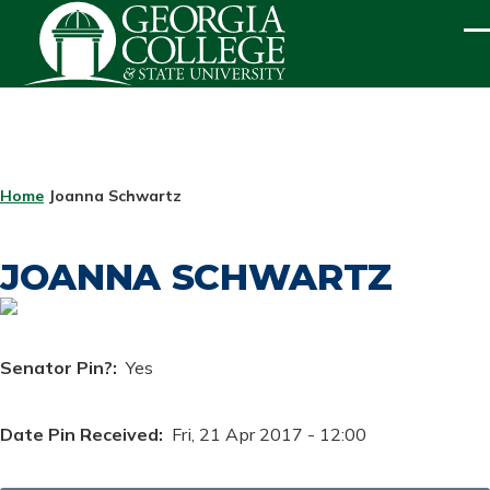
Skip to main content
ME
BREADCRUMB
Home
Joanna Schwartz
JOANNA SCHWARTZ
Senator Pin?
Yes
Date Pin Received
Fri, 21 Apr 2017 - 12:00