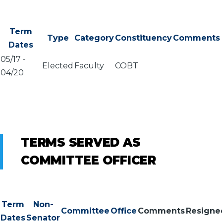
Term
Type
Category
Constituency
Comments
Dates
05/17
-
Elected
Faculty
COBT
04/20
TERMS SERVED AS
COMMITTEE OFFICER
Term
Non-
Committee
Office
Comments
Resigne
Dates
Senator