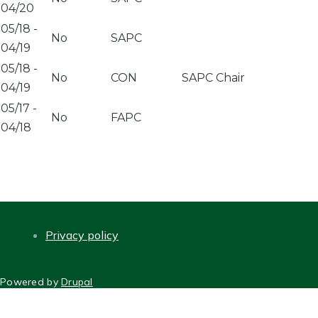
04/20
05/18
-
No
SAPC
04/19
05/18
-
No
CON
SAPC Chair
04/19
05/17
-
No
FAPC
04/18
Privacy policy
FOOTER
Powered by
Drupal