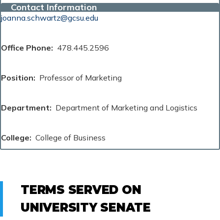
Contact Information
joanna.schwartz@gcsu.edu
Office Phone
478.445.2596
Position
Professor of Marketing
Department
Department of Marketing and Logistics
College
College of Business
TERMS SERVED ON
UNIVERSITY SENATE