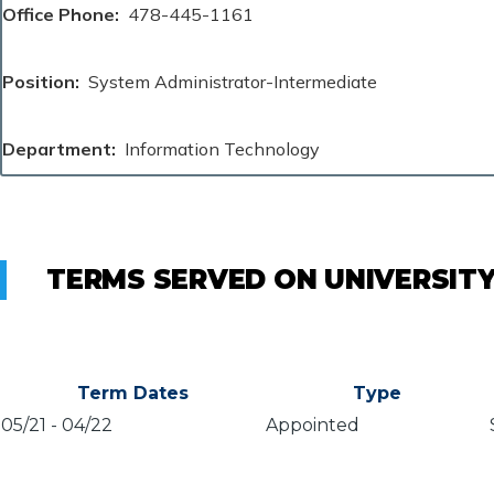
Office Phone
478-445-1161
Position
System Administrator-Intermediate
Department
Information Technology
TERMS SERVED ON UNIVERSIT
Term Dates
Type
05/21
-
04/22
Appointed