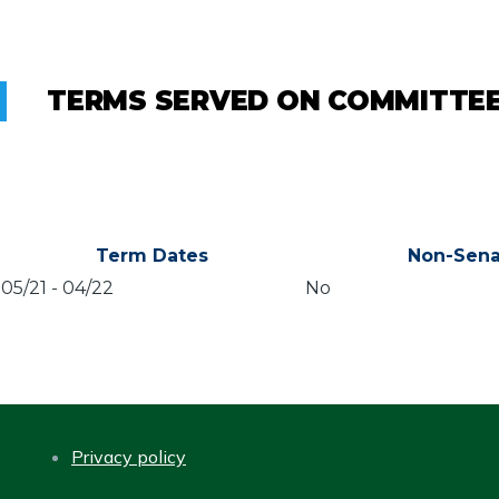
TERMS SERVED ON COMMITTE
Term Dates
Non-Sena
05/21
-
04/22
No
Privacy policy