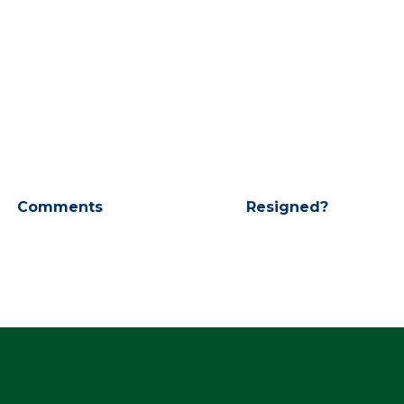
Comments
Resigned?