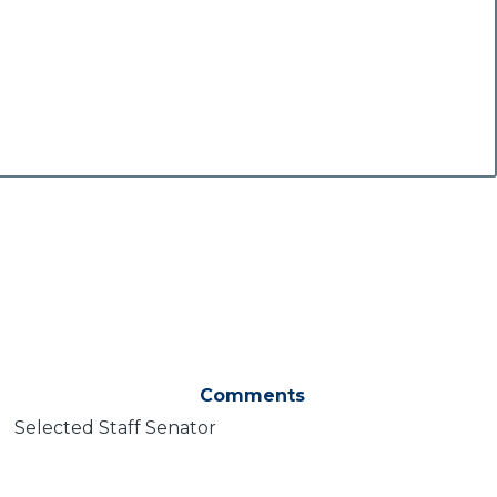
Comments
Selected Staff Senator