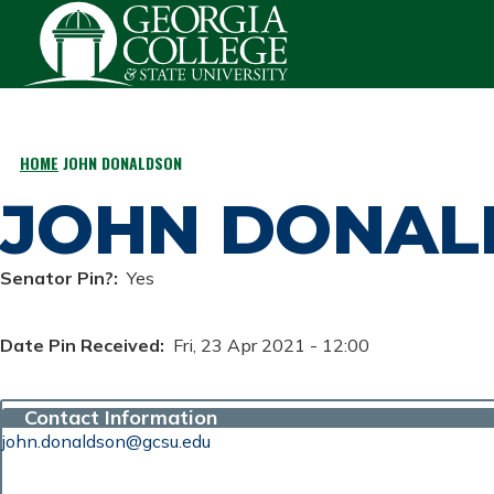
Skip to main content
HOME
JOHN DONALDSON
BREADCRUMB
JOHN DONAL
Senator Pin?
Yes
Date Pin Received
Fri, 23 Apr 2021 - 12:00
Contact Information
john.donaldson@gcsu.edu