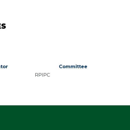
ES
tor
Committee
RPIPC