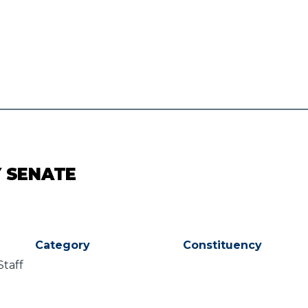
Y SENATE
Category
Constituency
Staff