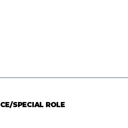
ICE/SPECIAL ROLE