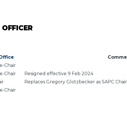
 OFFICER
Office
Comme
e-Chair
e-Chair
Resigned effective 9 Feb 2024
ir
Replaces Gregory Glotzbecker as SAPC Chair 
e-Chair