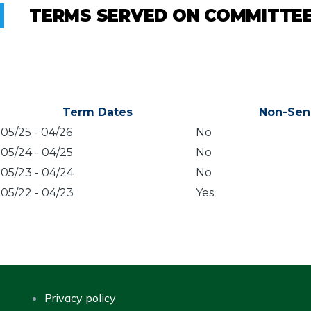
TERMS SERVED ON COMMITTE
Term Dates
Non-Sen
05/25
-
04/26
No
05/24
-
04/25
No
05/23
-
04/24
No
05/22
-
04/23
Yes
Privacy policy