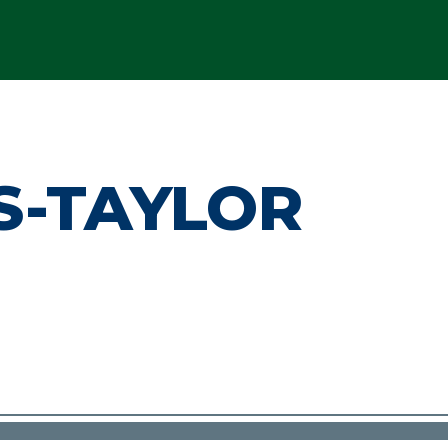
S-TAYLOR