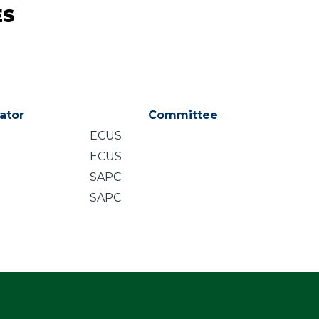
ES
ator
Committee
ECUS
ECUS
SAPC
SAPC