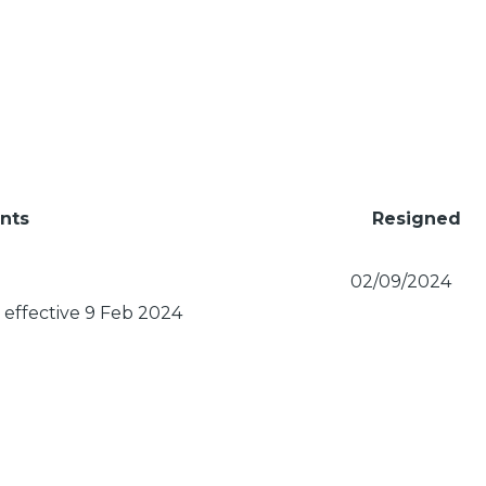
nts
Resigned
02/09/2024
effective 9 Feb 2024