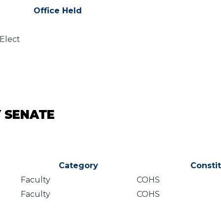
Office Held
 Elect
Y SENATE
Category
Consti
Faculty
COHS
Faculty
COHS