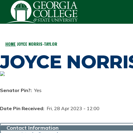
Skip to main content
HOME
JOYCE NORRIS-TAYLOR
BREADCRUMB
JOYCE NORRI
Senator Pin?
Yes
Date Pin Received
Fri, 28 Apr 2023 - 12:00
Contact Information