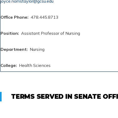
joyce.norristaylor@gcsu.edu
Office Phone
478.445.8713
Position
Assistant Professor of Nursing
Department
Nursing
College
Health Sciences
TERMS SERVED IN SENATE OFF