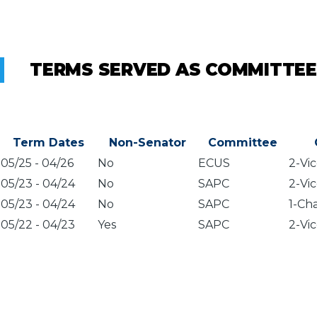
TERMS SERVED AS COMMITTEE
Term Dates
Non-Senator
Committee
05/25
-
04/26
No
ECUS
2-Vic
05/23
-
04/24
No
SAPC
2-Vic
05/23
-
04/24
No
SAPC
1-Cha
05/22
-
04/23
Yes
SAPC
2-Vic