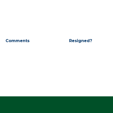
Comments
Resigned?