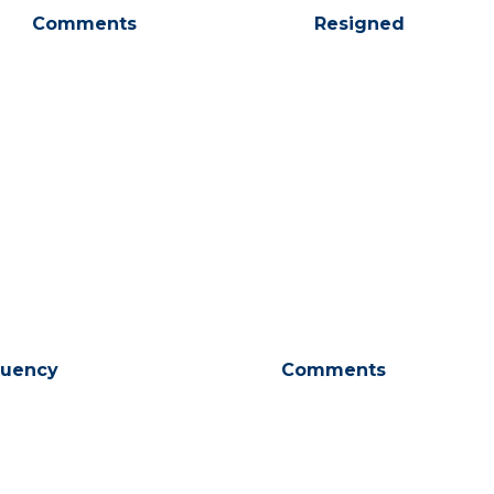
Comments
Resigned
tuency
Comments