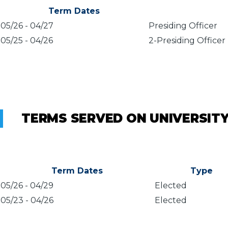
Term Dates
05/26
-
04/27
Presiding Officer
05/25
-
04/26
2-Presiding Officer
TERMS SERVED ON UNIVERSIT
Term Dates
Type
05/26
-
04/29
Elected
05/23
-
04/26
Elected