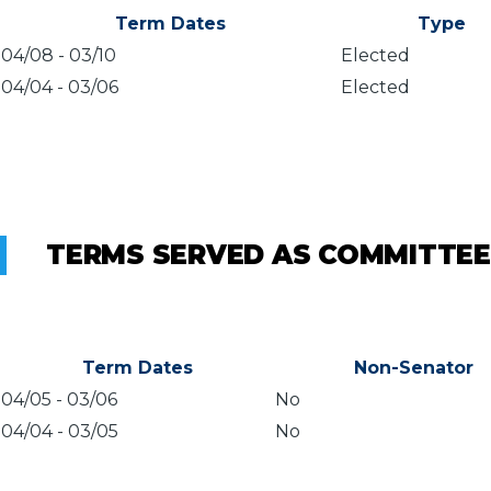
Term Dates
Type
04/08
-
03/10
Elected
04/04
-
03/06
Elected
TERMS SERVED AS COMMITTEE
Term Dates
Non-Senator
04/05
-
03/06
No
04/04
-
03/05
No