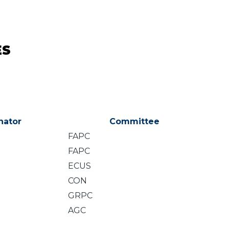
ES
nator
Committee
FAPC
FAPC
ECUS
CON
GRPC
AGC