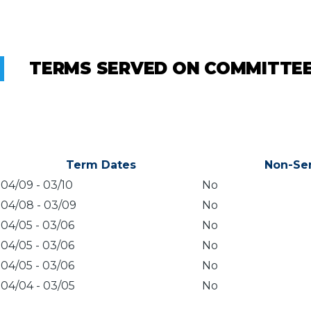
TERMS SERVED ON COMMITTE
Term Dates
Non-Se
04/09
-
03/10
No
04/08
-
03/09
No
04/05
-
03/06
No
04/05
-
03/06
No
04/05
-
03/06
No
04/04
-
03/05
No