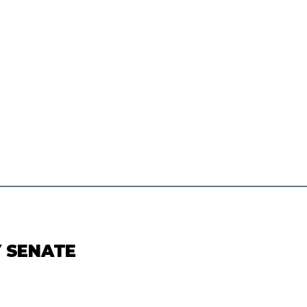
Y SENATE