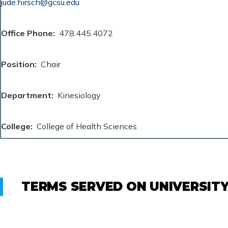
jude.hirsch@gcsu.edu
Office Phone
478.445.4072
Position
Chair
Department
Kinesiology
College
College of Health Sciences
TERMS SERVED ON UNIVERSIT