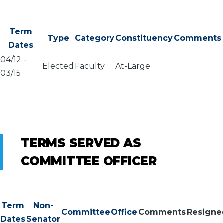
Term
Type
Category
Constituency
Comments
Dates
04/12
-
Elected
Faculty
At-Large
03/15
TERMS SERVED AS
COMMITTEE OFFICER
Term
Non-
Committee
Office
Comments
Resigne
Dates
Senator