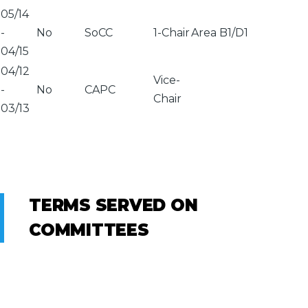
05/14
-
No
SoCC
1-Chair
Area B1/D1
04/15
04/12
Vice-
-
No
CAPC
Chair
03/13
TERMS SERVED ON
COMMITTEES