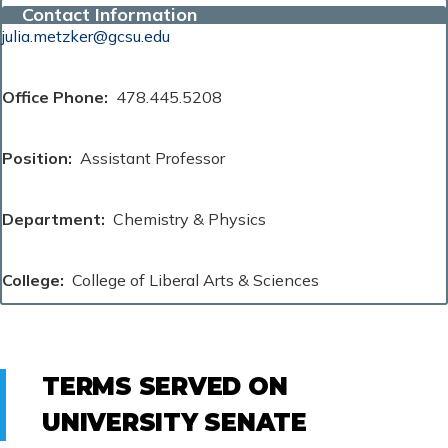
Contact Information
julia.metzker@gcsu.edu
Office Phone
478.445.5208
Position
Assistant Professor
Department
Chemistry & Physics
College
College of Liberal Arts & Sciences
TERMS SERVED ON
UNIVERSITY SENATE