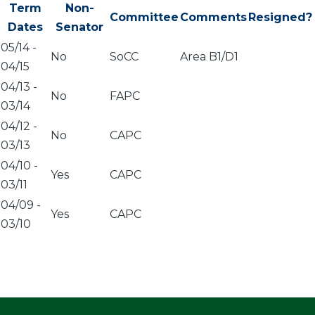
Term
Non-
Committee
Comments
Resigned?
Dates
Senator
05/14
-
No
SoCC
Area B1/D1
04/15
04/13
-
No
FAPC
03/14
04/12
-
No
CAPC
03/13
04/10
-
Yes
CAPC
03/11
04/09
-
Yes
CAPC
03/10