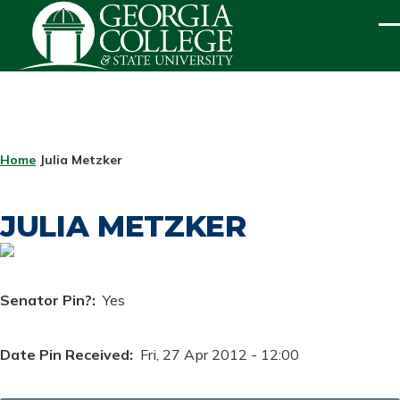
Skip to main content
ME
BREADCRUMB
Home
Julia Metzker
JULIA METZKER
Senator Pin?
Yes
Date Pin Received
Fri, 27 Apr 2012 - 12:00