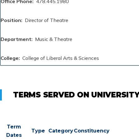
Office Phone
478.445.1980
Position
Director of Theatre
Department
Music & Theatre
College
College of Liberal Arts & Sciences
TERMS SERVED ON UNIVERSIT
Term
Type
Category
Constituency
Dates