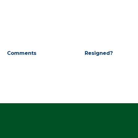
Comments
Resigned?