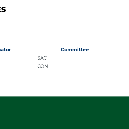
ES
ator
Committee
SAC
CON