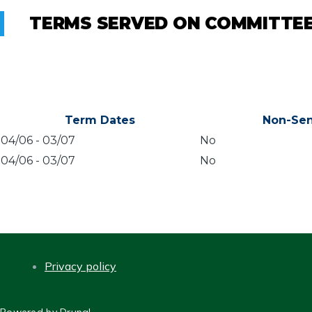
TERMS SERVED ON COMMITTE
Term Dates
Non-Sen
04/06
-
03/07
No
04/06
-
03/07
No
Privacy policy
FOOTER
Powered by
Drupal