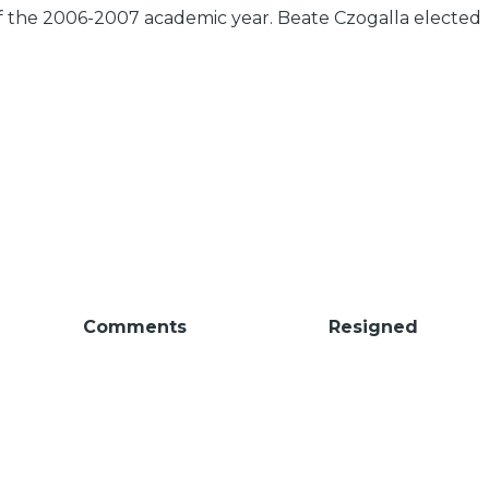
of the 2006-2007 academic year. Beate Czogalla elected
Comments
Resigned