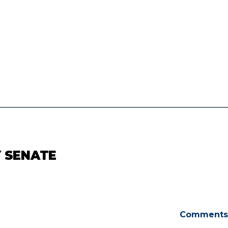
Y SENATE
Comments