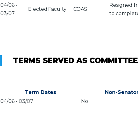
04/06
-
Resigned fr
Elected
Faculty
COAS
03/07
to complete
TERMS SERVED AS COMMITTEE
Term Dates
Non-Senato
04/06
-
03/07
No