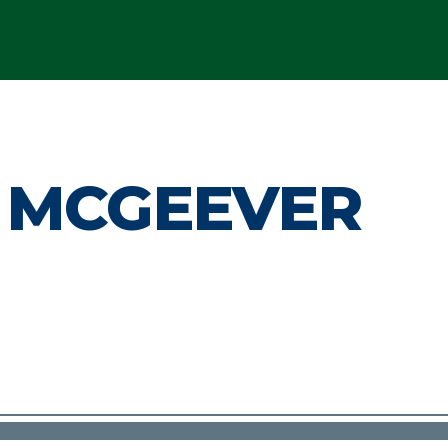
 MCGEEVER