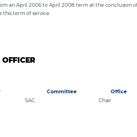
om an April 2006 to April 2008 term at the conclusion 
 this term of service.
 OFFICER
r
Committee
Office
SAC
Chair