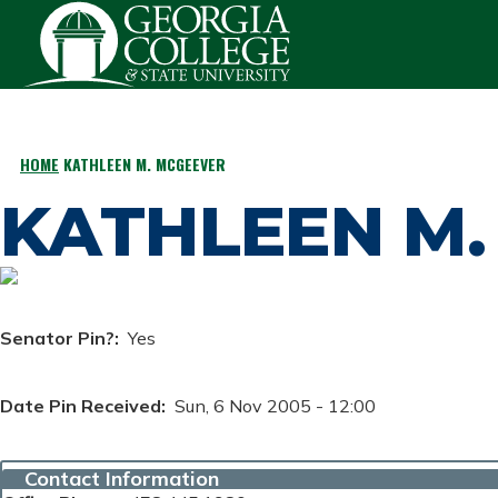
Skip to main content
HOME
KATHLEEN M. MCGEEVER
BREADCRUMB
KATHLEEN M.
Senator Pin?
Yes
Date Pin Received
Sun, 6 Nov 2005 - 12:00
Contact Information