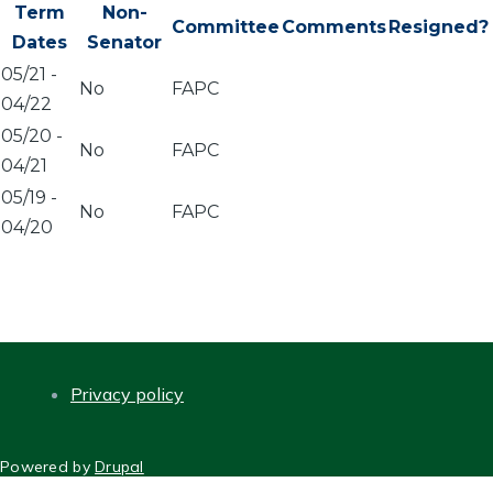
Term
Non-
Committee
Comments
Resigned?
Dates
Senator
05/21
-
No
FAPC
04/22
05/20
-
No
FAPC
04/21
05/19
-
No
FAPC
04/20
Privacy policy
FOOTER
Powered by
Drupal