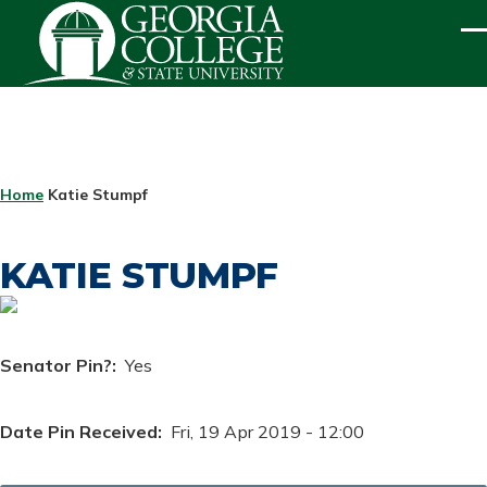
Skip to main content
ME
BREADCRUMB
Home
Katie Stumpf
KATIE STUMPF
Senator Pin?
Yes
Date Pin Received
Fri, 19 Apr 2019 - 12:00