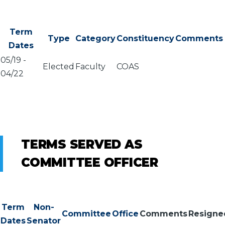
Term
Type
Category
Constituency
Comments
Dates
05/19
-
Elected
Faculty
COAS
04/22
TERMS SERVED AS
COMMITTEE OFFICER
Term
Non-
Committee
Office
Comments
Resigne
Dates
Senator