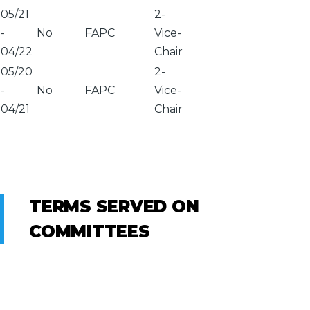
05/21
2-
-
No
FAPC
Vice-
04/22
Chair
05/20
2-
-
No
FAPC
Vice-
04/21
Chair
TERMS SERVED ON
COMMITTEES