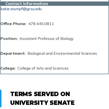
Contact Information
katie.stumpf@gcsu.edu
Office Phone
478.445.0811
Position
Assistant Professor of Biology
Department
Biological and Environmental Sciences
College
College of Arts and Sciences
TERMS SERVED ON
UNIVERSITY SENATE