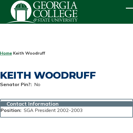
Skip to main content
ME
BREADCRUMB
Home
Keith Woodruff
KEITH WOODRUFF
Senator Pin?
No
Contact Information
Position
SGA President 2002-2003