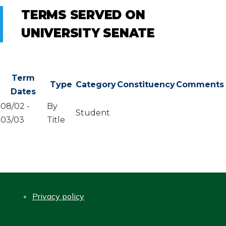
TERMS SERVED ON
UNIVERSITY SENATE
Term
Type
Category
Constituency
Comments
Dates
08/02
-
By
Student
03/03
Title
Privacy policy
FOOTER