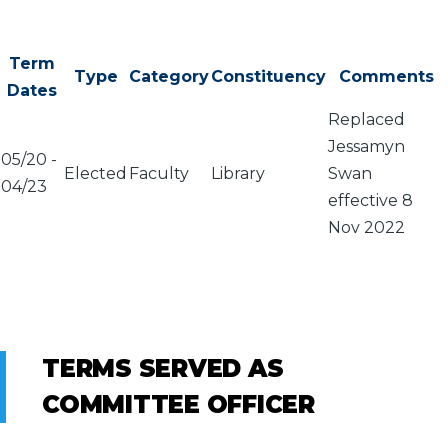
Term
Type
Category
Constituency
Comments
Dates
Replaced
Jessamyn
05/20
-
Elected
Faculty
Library
Swan
04/23
effective 8
Nov 2022
TERMS SERVED AS
COMMITTEE OFFICER