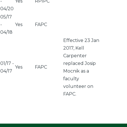
-
Yes
RPIPC
04/20
05/17
-
Yes
FAPC
04/18
Effective 23 Jan
2017, Kell
Carpenter
01/17
-
replaced Josip
Yes
FAPC
04/17
Mocnik as a
faculty
volunteer on
FAPC.