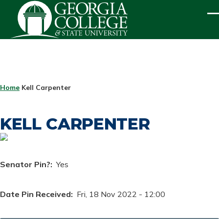
Skip to main content
ME
BREADCRUMB
Home
Kell Carpenter
KELL CARPENTER
Senator Pin?
Yes
Date Pin Received
Fri, 18 Nov 2022 - 12:00