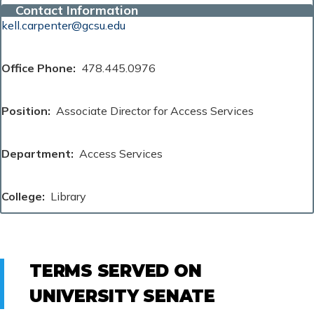
Contact Information
kell.carpenter@gcsu.edu
Office Phone
478.445.0976
Position
Associate Director for Access Services
Department
Access Services
College
Library
TERMS SERVED ON
UNIVERSITY SENATE