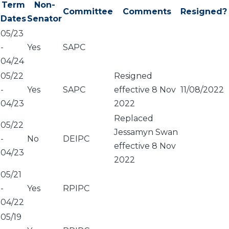
Term
Non-
Committee
Comments
Resigned?
Dates
Senator
05/23
-
Yes
SAPC
04/24
05/22
Resigned
-
Yes
SAPC
effective 8 Nov
11/08/2022
04/23
2022
Replaced
05/22
Jessamyn Swan
-
No
DEIPC
effective 8 Nov
04/23
2022
05/21
-
Yes
RPIPC
04/22
05/19