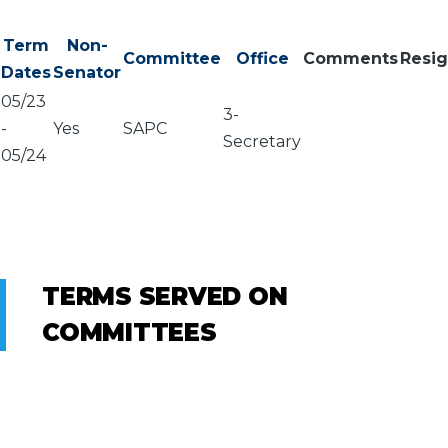
Term
Non-
Committee
Office
Comments
Resi
Dates
Senator
05/23
3-
-
Yes
SAPC
Secretary
05/24
TERMS SERVED ON
COMMITTEES