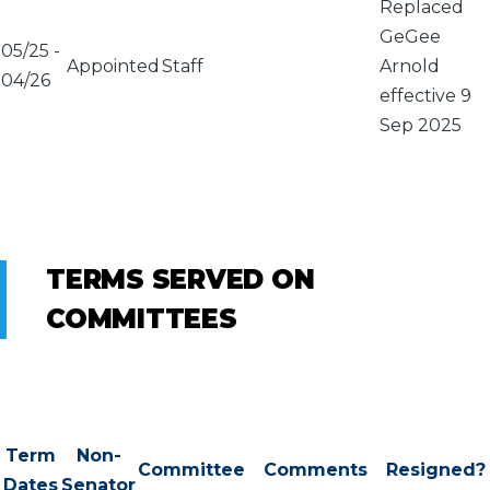
Replaced
GeGee
05/25
-
Appointed
Staff
Arnold
04/26
effective 9
Sep 2025
TERMS SERVED ON
COMMITTEES
Term
Non-
Committee
Comments
Resigned?
Dates
Senator