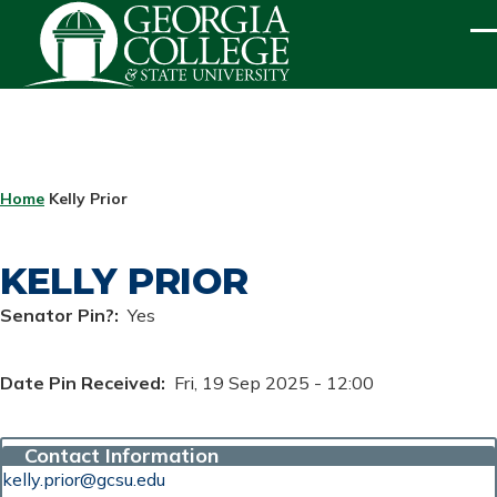
Skip to main content
ME
BREADCRUMB
Home
Kelly Prior
KELLY PRIOR
Senator Pin?
Yes
Date Pin Received
Fri, 19 Sep 2025 - 12:00
Contact Information
kelly.prior@gcsu.edu