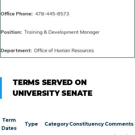
Office Phone
478-445-8573
Position
Training & Development Manager
Department
Office of Human Resources
TERMS SERVED ON
UNIVERSITY SENATE
Term
Type
Category
Constituency
Comments
Dates