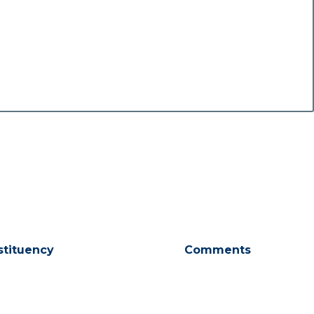
stituency
Comments