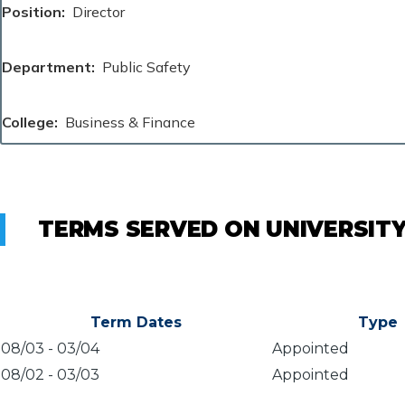
Position
Director
Department
Public Safety
College
Business & Finance
TERMS SERVED ON UNIVERSIT
Term Dates
Type
08/03
-
03/04
Appointed
08/02
-
03/03
Appointed