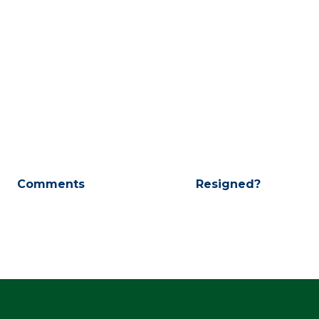
Comments
Resigned?