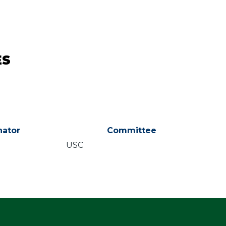
ES
ator
Committee
USC