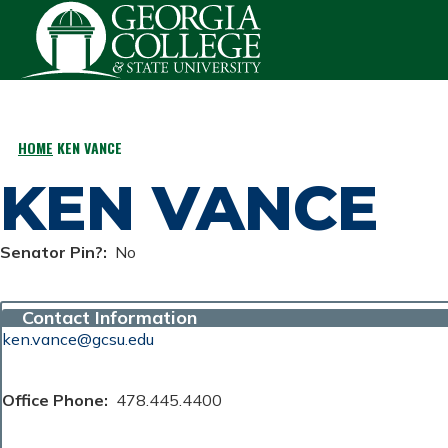
Skip to main content
HOME
KEN VANCE
BREADCRUMB
KEN VANCE
Senator Pin?
No
Contact Information
ken.vance@gcsu.edu
Office Phone
478.445.4400