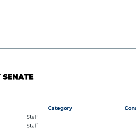
Y SENATE
Category
Con
Staff
Staff