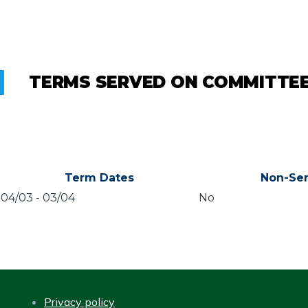
TERMS SERVED ON COMMITTE
Term Dates
Non-Sen
04/03
-
03/04
No
Privacy policy