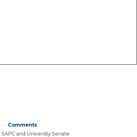
Comments
 SAPC and University Senate