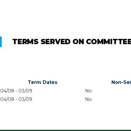
TERMS SERVED ON COMMITTE
Term Dates
Non-Se
04/08
-
03/09
No
04/08
-
03/09
No