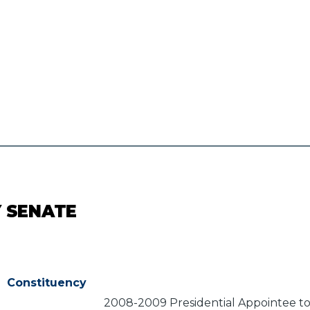
Y SENATE
Constituency
2008-2009 Presidential Appointee to