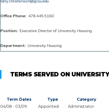
larry.christenson@gcsu.edu
Office Phone
478.445.5160
Position
Executive Director of University Housing
Department
University Housing
TERMS SERVED ON UNIVERSIT
Term Dates
Type
Category
04/08
-
03/09
Appointed
Administrator