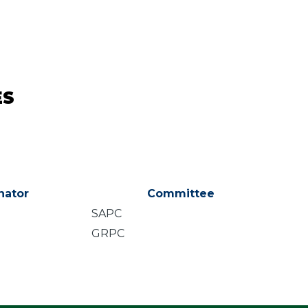
ES
nator
Committee
SAPC
GRPC