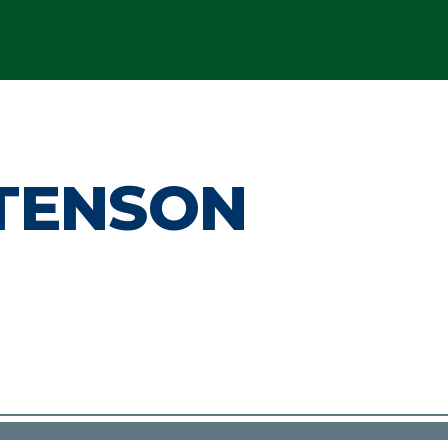
STENSON