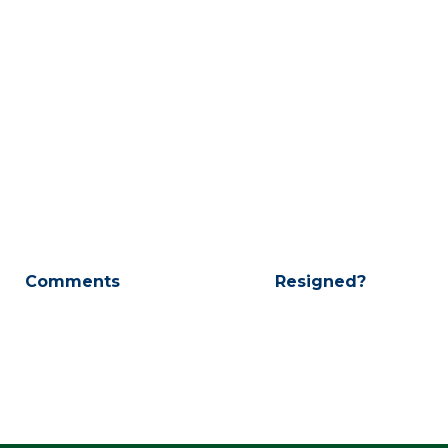
Comments
Resigned?