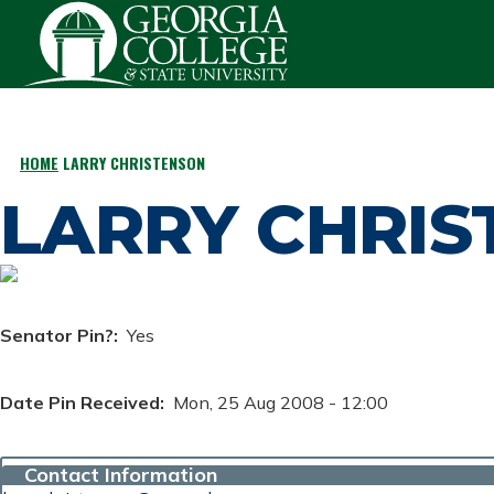
Skip to main content
HOME
LARRY CHRISTENSON
BREADCRUMB
LARRY CHRI
Senator Pin?
Yes
Date Pin Received
Mon, 25 Aug 2008 - 12:00
Contact Information