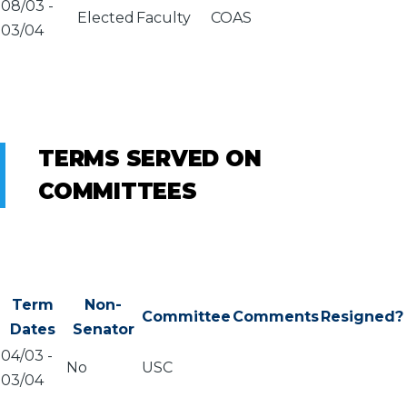
08/03
-
Elected
Faculty
COAS
03/04
TERMS SERVED ON
COMMITTEES
Term
Non-
Committee
Comments
Resigned?
Dates
Senator
04/03
-
No
USC
03/04