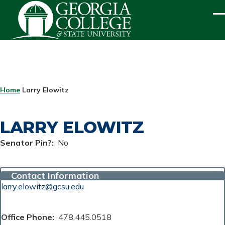
Skip to main content
ME
BREADCRUMB
Home
Larry Elowitz
LARRY ELOWITZ
Senator Pin?
No
Contact Information
larry.elowitz@gcsu.edu
Office Phone
478.445.0518