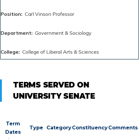
Position
Carl Vinson Professor
Department
Government & Sociology
College
College of Liberal Arts & Sciences
TERMS SERVED ON
UNIVERSITY SENATE
Term
Type
Category
Constituency
Comments
Dates