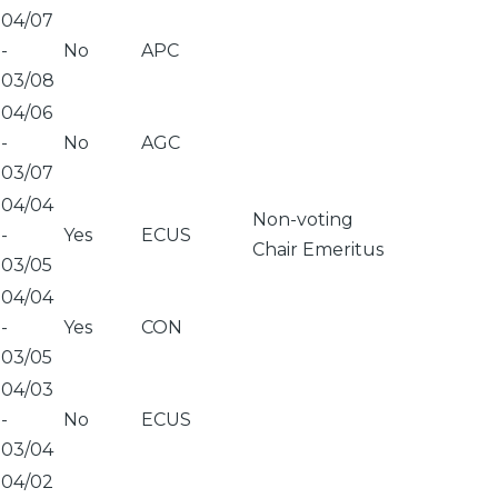
04/07
-
No
APC
03/08
04/06
-
No
AGC
03/07
04/04
Non-voting
-
Yes
ECUS
Chair Emeritus
03/05
04/04
-
Yes
CON
03/05
04/03
-
No
ECUS
03/04
04/02