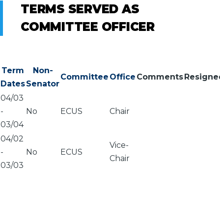
TERMS SERVED AS
COMMITTEE OFFICER
Term
Non-
Committee
Office
Comments
Resigne
Dates
Senator
04/03
-
No
ECUS
Chair
03/04
04/02
Vice-
-
No
ECUS
Chair
03/03