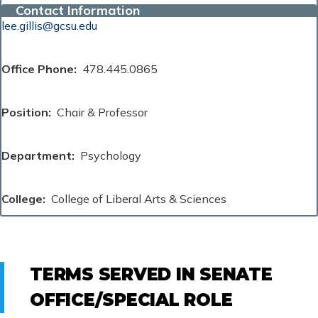
Contact Information
lee.gillis@gcsu.edu
Office Phone
478.445.0865
Position
Chair & Professor
Department
Psychology
College
College of Liberal Arts & Sciences
TERMS SERVED IN SENATE
OFFICE/SPECIAL ROLE