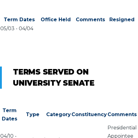
Term Dates
Office Held
Comments
Resigned
05/03
-
04/04
TERMS SERVED ON
UNIVERSITY SENATE
Term
Type
Category
Constituency
Comments
Dates
Presidential
04/10
-
Appointee