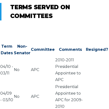
TERMS SERVED ON
COMMITTEES
Term
Non-
Committee
Comments
Resigned?
Dates
Senator
2010-2011
04/10
-
Presidential
No
APC
03/11
Appointee to
APC
Presidential
04/09
Appointee to
No
APC
-
03/10
APC for 2009-
2010