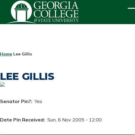
Skip to main content
ME
BREADCRUMB
Home
Lee Gillis
LEE GILLIS
Senator Pin?
Yes
Date Pin Received
Sun, 6 Nov 2005 - 12:00