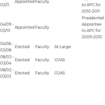
Appointed
Faculty
03/11
to APC for
2010-2011
Presidential
04/09
-
Appointee
Appointed
Faculty
03/10
to APC for
2009-2010
04/06
-
Elected
Faculty
At-Large
03/08
08/03
-
Elected
Faculty
COAS
03/04
08/02
-
Elected
Faculty
COAS
03/03