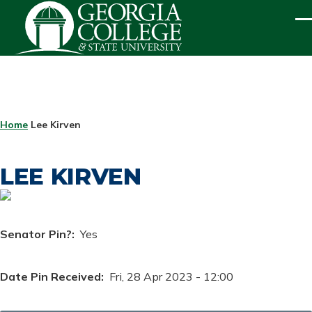
Skip to main content
ME
BREADCRUMB
Home
Lee Kirven
LEE KIRVEN
Senator Pin?
Yes
Date Pin Received
Fri, 28 Apr 2023 - 12:00