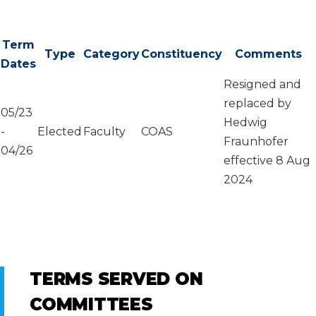
Term
Type
Category
Constituency
Comments
Dates
Resigned and
replaced by
05/23
Hedwig
-
Elected
Faculty
COAS
Fraunhofer
04/26
effective 8 Aug
2024
TERMS SERVED ON
COMMITTEES