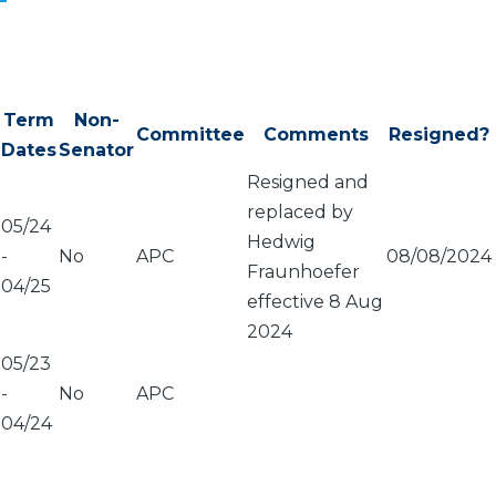
Term
Non-
Committee
Comments
Resigned?
Dates
Senator
Resigned and
replaced by
05/24
Hedwig
-
No
APC
08/08/2024
Fraunhoefer
04/25
effective 8 Aug
2024
05/23
-
No
APC
04/24