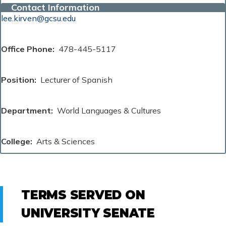
Contact Information
lee.kirven@gcsu.edu
Office Phone
478-445-5117
Position
Lecturer of Spanish
Department
World Languages & Cultures
College
Arts & Sciences
TERMS SERVED ON
UNIVERSITY SENATE