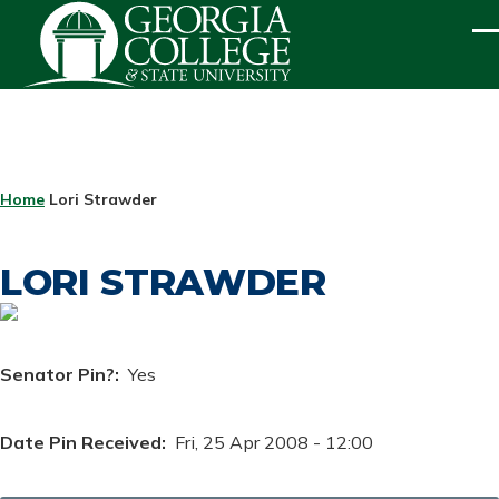
Skip to main content
ME
BREADCRUMB
Home
Lori Strawder
LORI STRAWDER
Senator Pin?
Yes
Date Pin Received
Fri, 25 Apr 2008 - 12:00