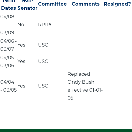
Term
Non-
Committee
Comments
Resigned?
Dates
Senator
04/08
-
No
RPIPC
03/09
04/06
-
Yes
USC
03/07
04/05
-
Yes
USC
03/06
Replaced
04/04
Cindy Bush
Yes
USC
-
03/05
effective 01-01-
05