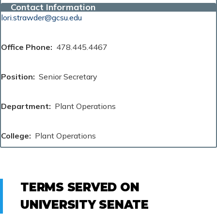
Contact Information
lori.strawder@gcsu.edu
Office Phone
478.445.4467
Position
Senior Secretary
Department
Plant Operations
College
Plant Operations
TERMS SERVED ON
UNIVERSITY SENATE