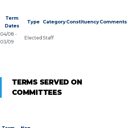
Term
Type
Category
Constituency
Comments
Dates
04/08
-
Elected
Staff
03/09
TERMS SERVED ON
COMMITTEES