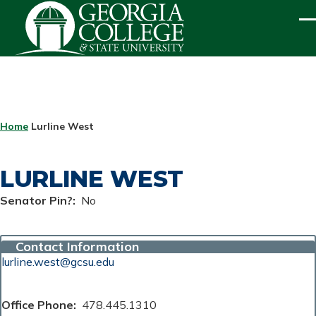
Skip to main content
ME
BREADCRUMB
Home
Lurline West
LURLINE WEST
Senator Pin?
No
Contact Information
lurline.west@gcsu.edu
Office Phone
478.445.1310