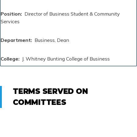
Position
Director of Business Student & Community
Services
Department
Business, Dean
College
J. Whitney Bunting College of Business
TERMS SERVED ON
COMMITTEES