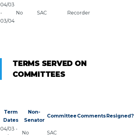
04/03
-
No
SAC
Recorder
03/04
TERMS SERVED ON
COMMITTEES
Term
Non-
Committee
Comments
Resigned?
Dates
Senator
04/03
-
No
SAC