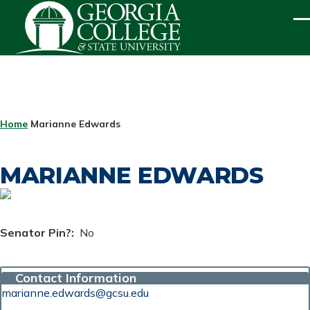
Skip to main content
ME
BREADCRUMB
Home
Marianne Edwards
MARIANNE EDWARDS
Senator Pin?
No
Contact Information
marianne.edwards@gcsu.edu