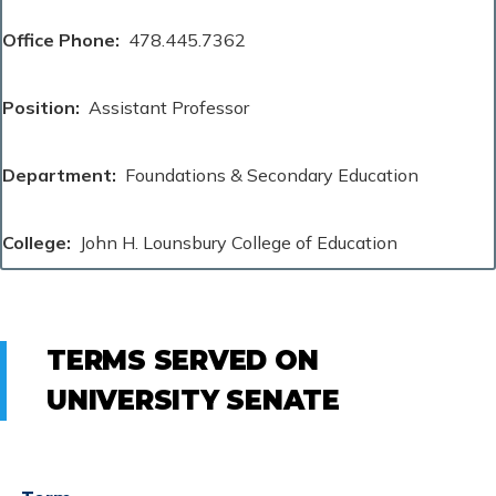
Office Phone
478.445.7362
Position
Assistant Professor
Department
Foundations & Secondary Education
College
John H. Lounsbury College of Education
TERMS SERVED ON
UNIVERSITY SENATE