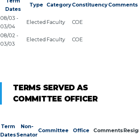
Term
Type
Category
Constituency
Comments
Dates
08/03
-
Elected
Faculty
COE
03/04
08/02
-
Elected
Faculty
COE
03/03
TERMS SERVED AS
COMMITTEE OFFICER
Term
Non-
Committee
Office
Comments
Resi
Dates
Senator