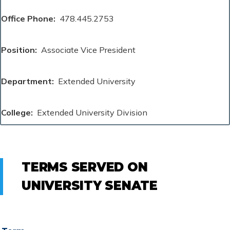
Office Phone
478.445.2753
Position
Associate Vice President
Department
Extended University
College
Extended University Division
TERMS SERVED ON
UNIVERSITY SENATE