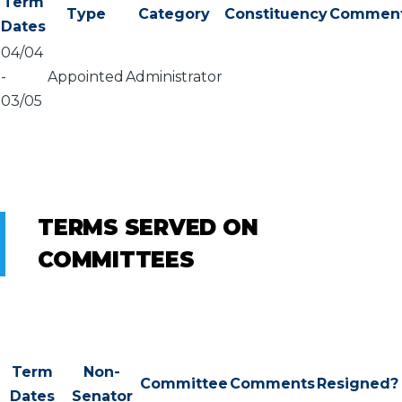
Term
Type
Category
Constituency
Commen
Dates
04/04
-
Appointed
Administrator
03/05
TERMS SERVED ON
COMMITTEES
Term
Non-
Committee
Comments
Resigned?
Dates
Senator