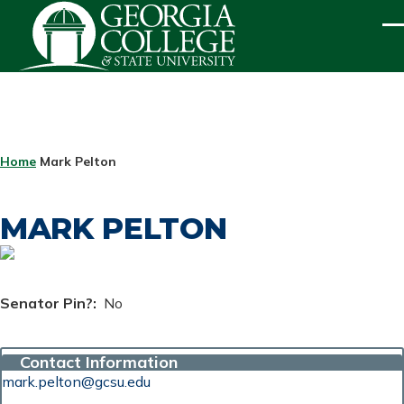
Skip to main content
ME
BREADCRUMB
Home
Mark Pelton
MARK PELTON
Senator Pin?
No
Contact Information
mark.pelton@gcsu.edu