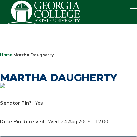
Skip to main content
ME
BREADCRUMB
Home
Martha Daugherty
MARTHA DAUGHERTY
Senator Pin?
Yes
Date Pin Received
Wed, 24 Aug 2005 - 12:00