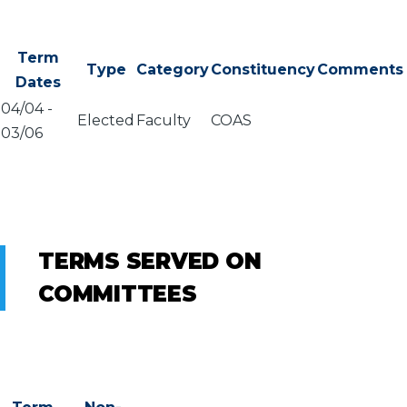
Term
Type
Category
Constituency
Comments
Dates
04/04
-
Elected
Faculty
COAS
03/06
TERMS SERVED ON
COMMITTEES