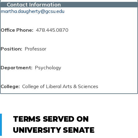
Contact Information
martha.daugherty@gcsu.edu
Office Phone
478.445.0870
Position
Professor
Department
Psychology
College
College of Liberal Arts & Sciences
TERMS SERVED ON
UNIVERSITY SENATE