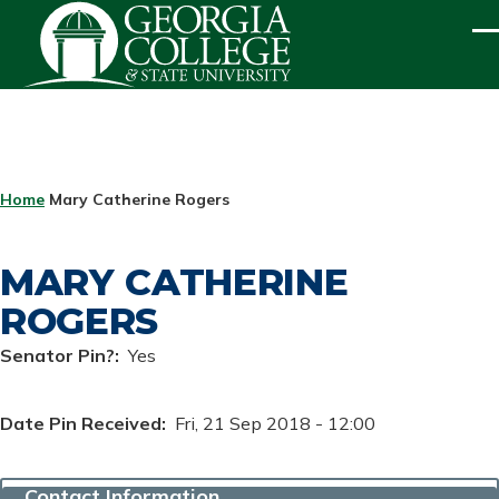
Skip to main content
ME
BREADCRUMB
Home
Mary Catherine Rogers
MARY CATHERINE
ROGERS
Senator Pin?
Yes
Date Pin Received
Fri, 21 Sep 2018 - 12:00
Contact Information