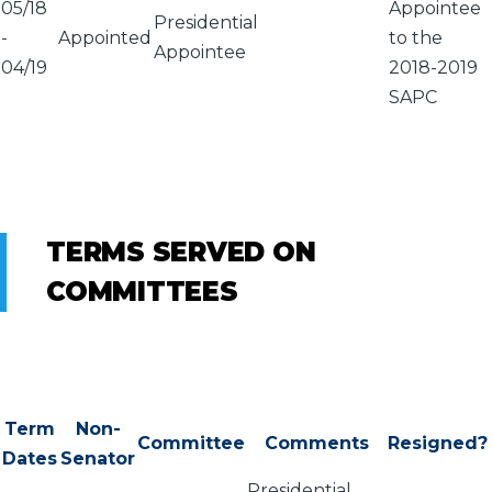
05/18
Appointee
Presidential
-
Appointed
to the
Appointee
04/19
2018-2019
SAPC
TERMS SERVED ON
COMMITTEES
Term
Non-
Committee
Comments
Resigned?
Dates
Senator
Presidential