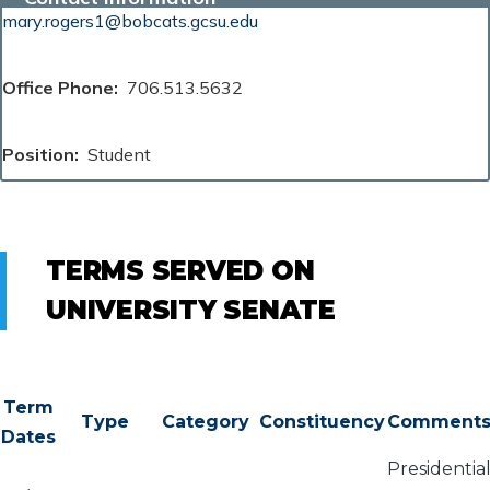
mary.rogers1@bobcats.gcsu.edu
Office Phone
706.513.5632
Position
Student
TERMS SERVED ON
UNIVERSITY SENATE
Term
Type
Category
Constituency
Comment
Dates
Presidentia