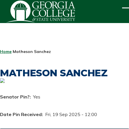
Skip to main content
ME
BREADCRUMB
Home
Matheson Sanchez
MATHESON SANCHEZ
Senator Pin?
Yes
Date Pin Received
Fri, 19 Sep 2025 - 12:00