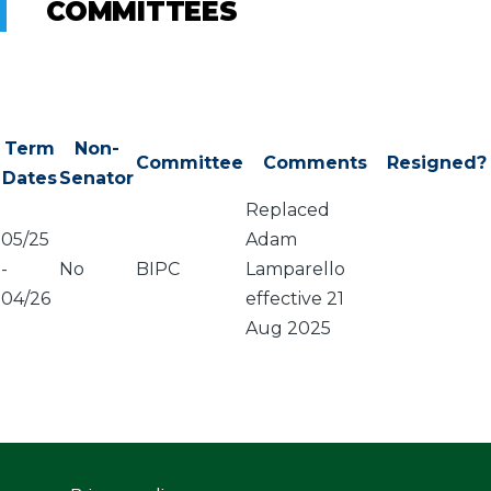
COMMITTEES
Term
Non-
Committee
Comments
Resigned?
Dates
Senator
Replaced
05/25
Adam
-
No
BIPC
Lamparello
04/26
effective 21
Aug 2025