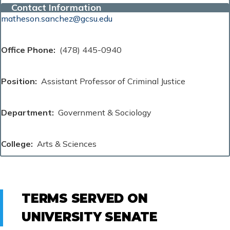
Contact Information
matheson.sanchez@gcsu.edu
Office Phone
(478) 445-0940
Position
Assistant Professor of Criminal Justice
Department
Government & Sociology
College
Arts & Sciences
TERMS SERVED ON
UNIVERSITY SENATE