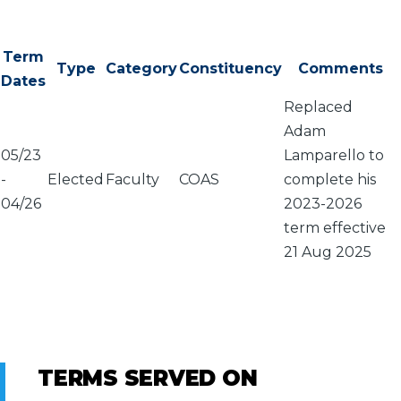
Term
Type
Category
Constituency
Comments
Dates
Replaced
Adam
05/23
Lamparello to
-
Elected
Faculty
COAS
complete his
04/26
2023-2026
term effective
21 Aug 2025
TERMS SERVED ON