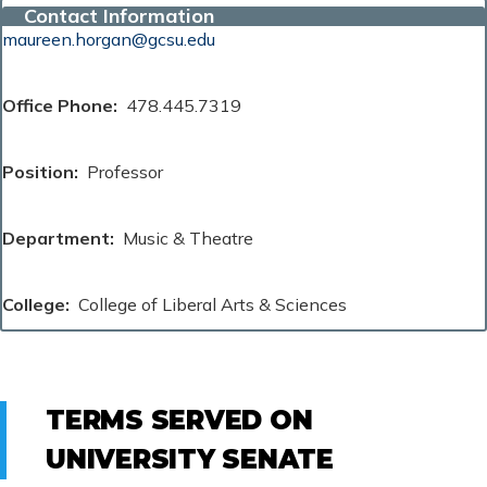
Contact Information
maureen.horgan@gcsu.edu
Office Phone
478.445.7319
Position
Professor
Department
Music & Theatre
College
College of Liberal Arts & Sciences
TERMS SERVED ON
UNIVERSITY SENATE