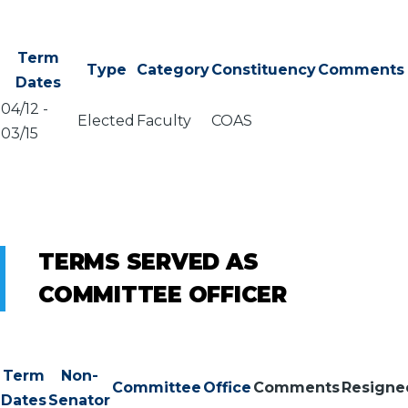
Term
Type
Category
Constituency
Comments
Dates
04/12
-
Elected
Faculty
COAS
03/15
TERMS SERVED AS
COMMITTEE OFFICER
Term
Non-
Committee
Office
Comments
Resigne
Dates
Senator