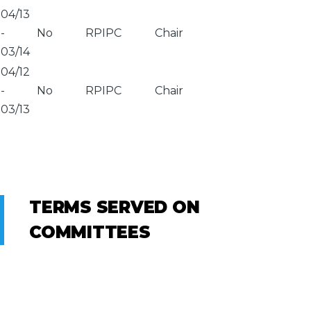
04/13
-
No
RPIPC
Chair
03/14
04/12
-
No
RPIPC
Chair
03/13
TERMS SERVED ON
COMMITTEES