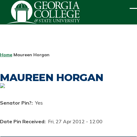
Skip to main content
ME
BREADCRUMB
Home
Maureen Horgan
MAUREEN HORGAN
Senator Pin?
Yes
Date Pin Received
Fri, 27 Apr 2012 - 12:00