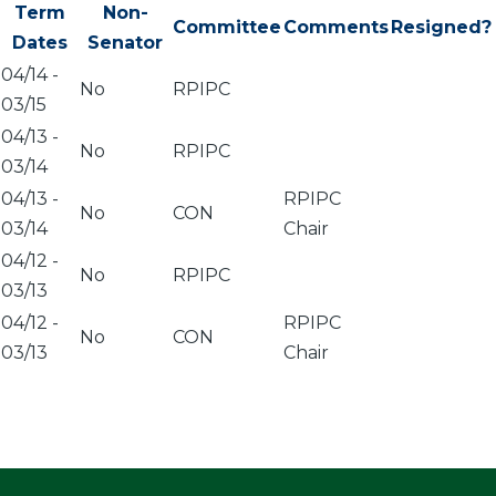
Term
Non-
Committee
Comments
Resigned?
Dates
Senator
04/14
-
No
RPIPC
03/15
04/13
-
No
RPIPC
03/14
04/13
-
RPIPC
No
CON
03/14
Chair
04/12
-
No
RPIPC
03/13
04/12
-
RPIPC
No
CON
03/13
Chair