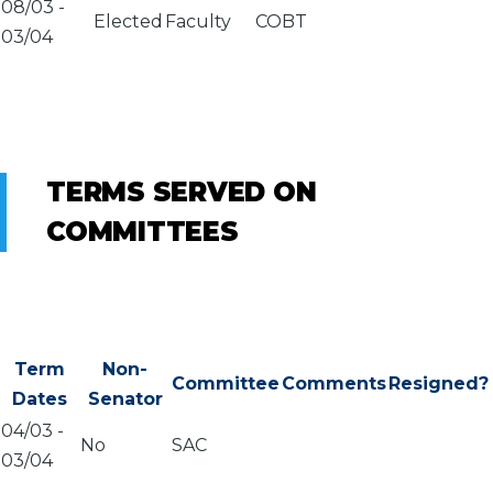
08/03
-
Elected
Faculty
COBT
03/04
TERMS SERVED ON
COMMITTEES
Term
Non-
Committee
Comments
Resigned?
Dates
Senator
04/03
-
No
SAC
03/04