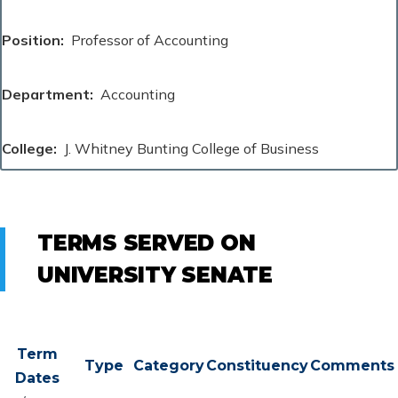
Position
Professor of Accounting
Department
Accounting
College
J. Whitney Bunting College of Business
TERMS SERVED ON
UNIVERSITY SENATE
Term
Type
Category
Constituency
Comments
Dates