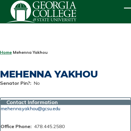
Skip to main content
ME
BREADCRUMB
Home
Mehenna Yakhou
MEHENNA YAKHOU
Senator Pin?
No
Contact Information
mehenna.yakhou@gcsu.edu
Office Phone
478.445.2580