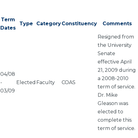
Term
Type
Category
Constituency
Comments
Dates
Resigned from
the University
Senate
effective April
21, 2009 during
04/08
a 2008-2010
-
Elected
Faculty
COAS
term of service.
03/09
Dr. Mike
Gleason was
elected to
complete this
term of service.