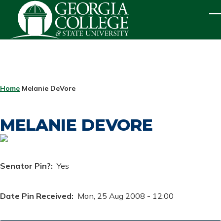
Skip to main content
ME
BREADCRUMB
Home
Melanie DeVore
MELANIE DEVORE
Senator Pin?
Yes
Date Pin Received
Mon, 25 Aug 2008 - 12:00