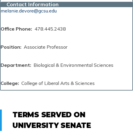
Contact Information
melanie.devore@gcsu.edu
Office Phone
478.445.2438
Position
Associate Professor
Department
Biological & Environmental Sciences
College
College of Liberal Arts & Sciences
TERMS SERVED ON
UNIVERSITY SENATE