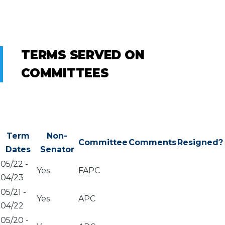
TERMS SERVED ON
COMMITTEES
Term
Non-
Committee
Comments
Resigned?
Dates
Senator
05/22
-
Yes
FAPC
04/23
05/21
-
Yes
APC
04/22
05/20
-