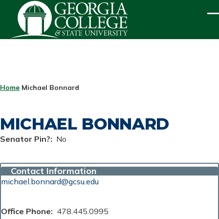
Skip to main content
ME
BREADCRUMB
Home
Michael Bonnard
MICHAEL BONNARD
Senator Pin?
No
Contact Information
michael.bonnard@gcsu.edu
Office Phone
478.445.0995