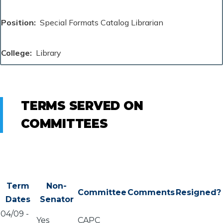
Position
Special Formats Catalog Librarian
College
Library
TERMS SERVED ON
COMMITTEES
Term
Non-
Committee
Comments
Resigned?
Dates
Senator
04/09
-
Yes
CAPC