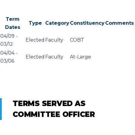
Term
Type
Category
Constituency
Comments
Dates
04/09
-
Elected
Faculty
COBT
03/12
04/04
-
Elected
Faculty
At-Large
03/06
TERMS SERVED AS
COMMITTEE OFFICER