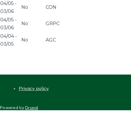
04/05
-
No
CON
03/06
04/05
-
No
GRPC
03/06
04/04
-
No
AGC
03/05
Privacy policy
FOOTER
Powered by
Drupal