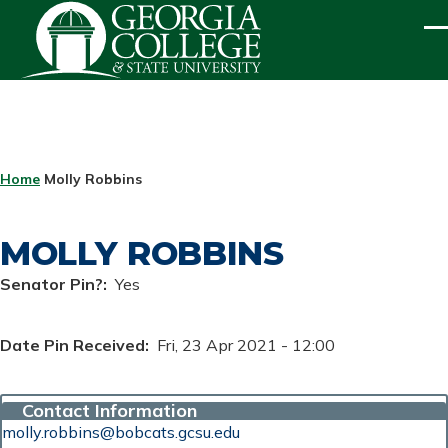
Skip to main content
ME
BREADCRUMB
Home
Molly Robbins
MOLLY ROBBINS
Senator Pin?
Yes
Date Pin Received
Fri, 23 Apr 2021 - 12:00
Contact Information
molly.robbins@bobcats.gcsu.edu