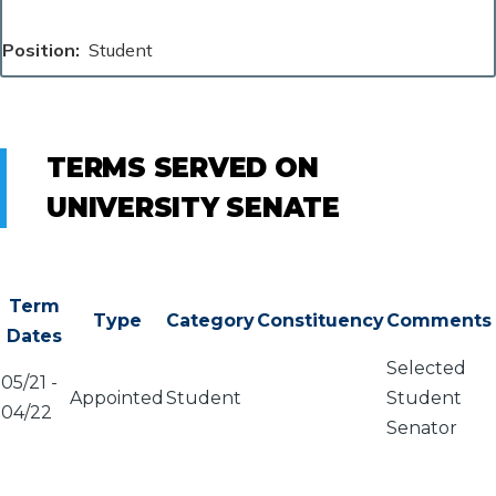
Position
Student
TERMS SERVED ON
UNIVERSITY SENATE
Term
Type
Category
Constituency
Comments
Dates
Selected
05/21
-
Appointed
Student
Student
04/22
Senator