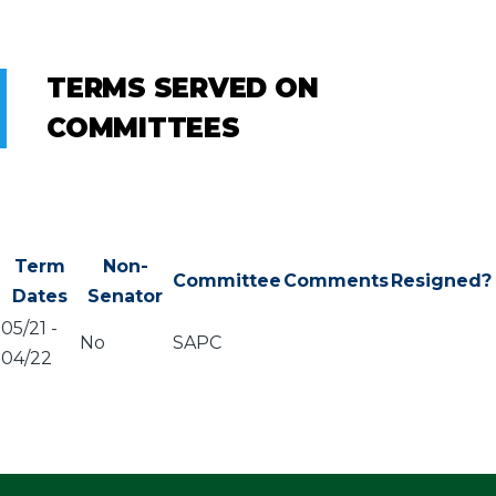
TERMS SERVED ON
COMMITTEES
Term
Non-
Committee
Comments
Resigned?
Dates
Senator
05/21
-
No
SAPC
04/22