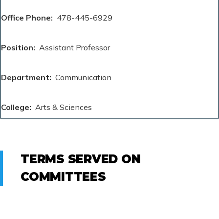
Office Phone
478-445-6929
Position
Assistant Professor
Department
Communication
College
Arts & Sciences
TERMS SERVED ON
COMMITTEES