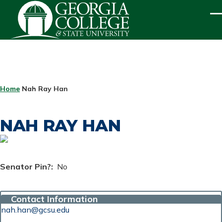
Skip to main content
ME
BREADCRUMB
Home
Nah Ray Han
NAH RAY HAN
Senator Pin?
No
Contact Information
nah.han@gcsu.edu